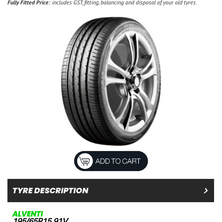
Fully Fitted Price:
includes GST, fitting, balancing and disposal of your old tyres.
TYRE DESCRIPTION
ALVENTI
195/65R15 91V