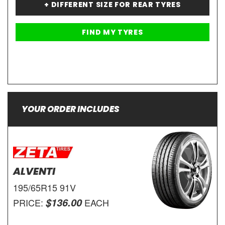
+ DIFFERENT SIZE FOR REAR TYRES
YOUR ORDER INCLUDES
ALVENTI
195/65R15 91V
$136.00
PRICE:
EACH