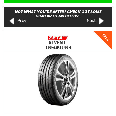
NOT WHAT YOU’RE AFTER? CHECK OUT SOME
SIMILAR ITEMS BELOW.
Prev
Next
SALE
ALVENTI
195/65R15 95H