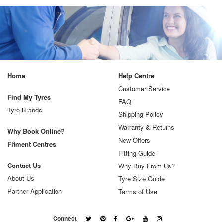
Home
Help Centre
Customer Service
Find My Tyres
FAQ
Tyre Brands
Shipping Policy
Warranty & Returns
Why Book Online?
New Offers
Fitment Centres
Fitting Guide
Contact Us
Why Buy From Us?
About Us
Tyre Size Guide
Partner Application
Terms of Use
Connect