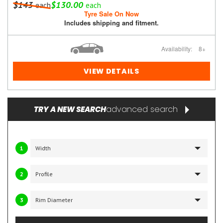
$143
$130.00
each
each
Tyre Sale On Now
Includes shipping and fitment.
Availability:
8+
VIEW DETAILS
advanced search
TRY A NEW SEARCH
1
2
3