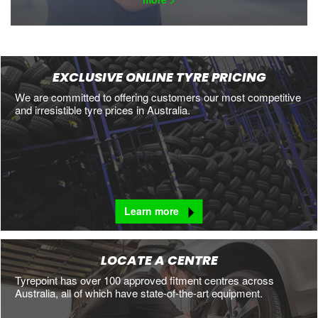
EXCLUSIVE ONLINE TYRE PRICING
We are committed to offering customers our most competitive
and irresistible tyre prices in Australia.
Learn more
LOCATE A CENTRE
Tyrepoint has over 100 approved fitment centres across
Australia, all of which have state-of-the-art equipment.