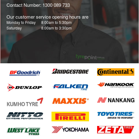
Contact Number: 1300 089 733
Our customer service opening hours are
Monday to Friday
8:00am to 5:30pm
Saturday
8:00am to 3:30pm