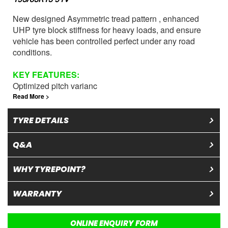
New designed Asymmetric tread pattern , enhanced
UHP tyre block stiffness for heavy loads, and ensure
vehicle has been controlled perfect under any road
conditions.
KEY
FEATURES
:
Optimized pitch varianc
Read More >
TYRE DETAILS
Q&A
WHY TYREPOINT?
WARRANTY
ONLINE ENQUIRY FORM