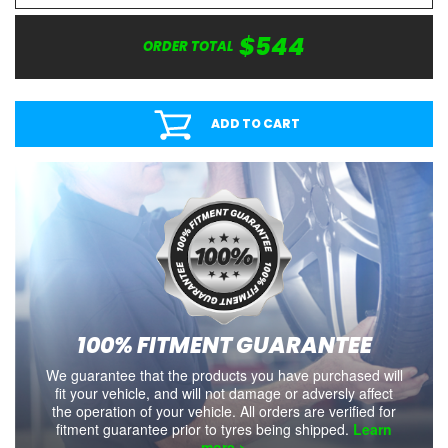
$544
ORDER TOTAL
ADD TO CART
100% FITMENT GUARANTEE
We guarantee that the products you have purchased will
fit your vehicle, and will not damage or adversly affect
the operation of your vehicle. All orders are verified for
fitment guarantee prior to tyres being shipped.
Learn
more >