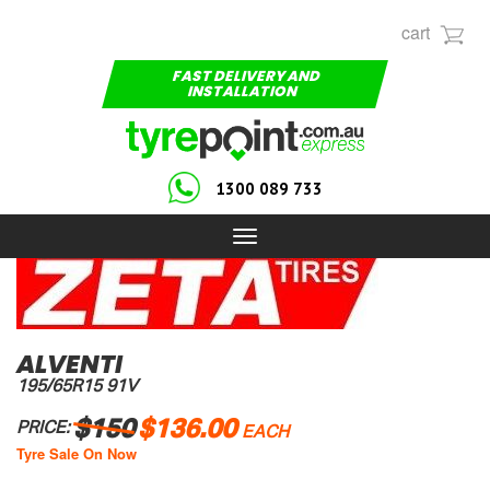
cart
FAST DELIVERY AND
INSTALLATION
1300 089 733
Toggle
navigation
ALVENTI
195/65R15 91V
$150
$136.00
PRICE:
EACH
Tyre Sale On Now