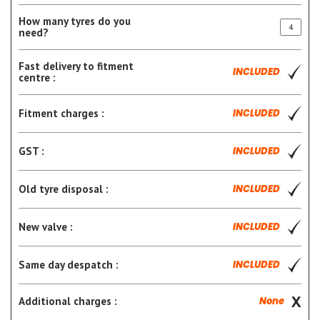
How many tyres do you
need?
Fast delivery to fitment
INCLUDED
centre :
Fitment charges :
INCLUDED
GST :
INCLUDED
Old tyre disposal :
INCLUDED
New valve :
INCLUDED
Same day despatch :
INCLUDED
Additional charges :
None