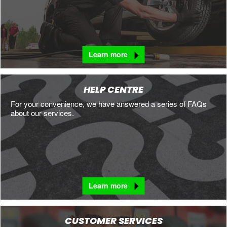
Learn more
HELP CENTRE
For your convenience, we have answered a series of FAQs
about our services.
Learn more
CUSTOMER SERVICES