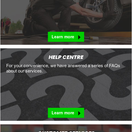
Learn more
HELP CENTRE
For your convenience, we have answered a series of FAQs
about our services.
Learn more