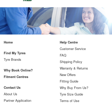
Home
Help Centre
Customer Service
Find My Tyres
FAQ
Tyre Brands
Shipping Policy
Warranty & Returns
Why Book Online?
New Offers
Fitment Centres
Fitting Guide
Contact Us
Why Buy From Us?
About Us
Tyre Size Guide
Partner Application
Terms of Use