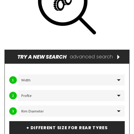
TRY A NEW SEARCH
advanced search
1
2
3
+ DIFFERENT SIZE FOR REAR TYRES