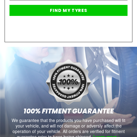
100% FITMENT GUARANTEE
We guarantee that the products you have purchased will fit
your vehicle, and will not damage or adversly affect the
operation of your vehicle. All orders are verified for fitment
guarantee prior to tyres being shipped.
Learn more >