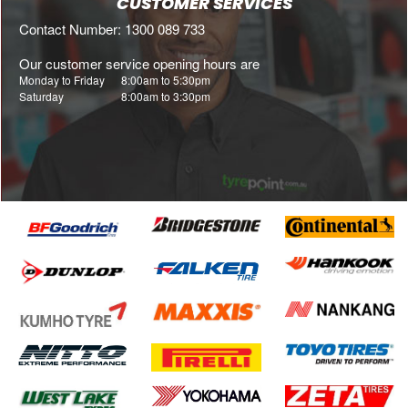
CUSTOMER SERVICES
Contact Number: 1300 089 733
Our customer service opening hours are
Monday to Friday
8:00am to 5:30pm
Saturday
8:00am to 3:30pm