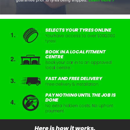
SELECTS YOUR TYRES ONLINE
You have access to over 1,000,000
tyres!
BOOK IN A LOCAL FITMENT
CENTRE
Book your car in to an approved
local centre.
FAST AND FREE DELIVERY
Free delivery & installation.
PAY NOTHING UNTIL THE JOB IS
DONE
No extra hidden costs. No Upfront
payment.
Here is how it works.