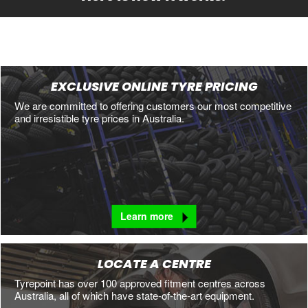
EXCLUSIVE ONLINE TYRE PRICING
We are committed to offering customers our most competitive
and irresistible tyre prices in Australia.
Learn more
LOCATE A CENTRE
Tyrepoint has over 100 approved fitment centres across
Australia, all of which have state-of-the-art equipment.