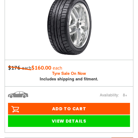
$176
$160.00
each
each
Tyre Sale On Now
Includes shipping and fitment.
Availability:
8+
ADD TO CART
VIEW DETAILS