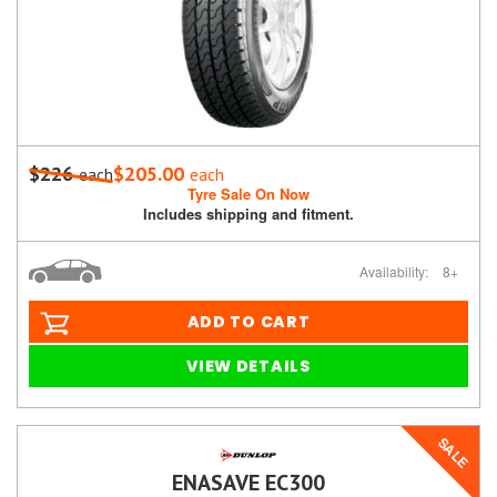
$226
$205.00
each
each
Tyre Sale On Now
Includes shipping and fitment.
Availability:
8+
ADD TO CART
VIEW DETAILS
SALE
ENASAVE EC300