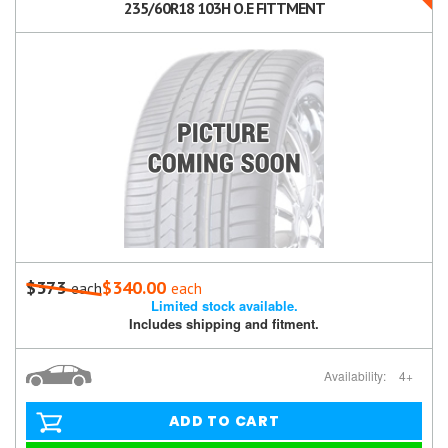
235/60R18 103H O.E FITTMENT
$373
$340.00
each
each
Limited stock available.
Includes shipping and fitment.
Availability:
4+
ADD TO CART