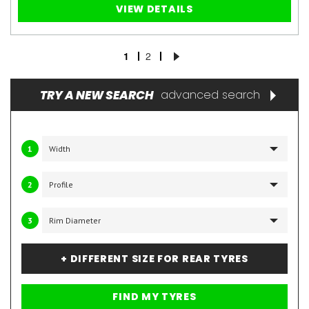
VIEW DETAILS
1
2
TRY A NEW SEARCH
advanced search
1
2
3
+ DIFFERENT SIZE FOR REAR TYRES