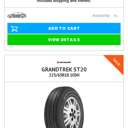
Includes shipping and fitment.
Availability:
4+
ADD TO CART
VIEW DETAILS
SALE
GRANDTREK ST20
225/65R18 103H