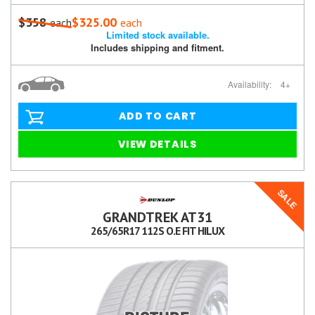
$358
$325.00
each
each
Limited stock available.
Includes shipping and fitment.
Availability:
4+
ADD TO CART
VIEW DETAILS
SALE
GRANDTREK AT31
265/65R17 112S O.E FIT HILUX