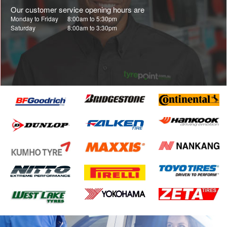
Our customer service opening hours are
Monday to Friday
8:00am to 5:30pm
Saturday
8:00am to 3:30pm