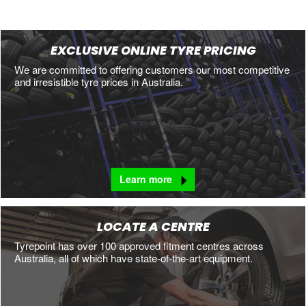
EXCLUSIVE ONLINE TYRE PRICING
We are committed to offering customers our most competitive
and irresistible tyre prices in Australia.
Learn more
LOCATE A CENTRE
Tyrepoint has over 100 approved fitment centres across
Australia, all of which have state-of-the-art equipment.