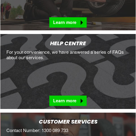
Learn more
HELP CENTRE
For your convenience, we have answered a series of FAQs
about our services.
Learn more
CUSTOMER SERVICES
Contact Number: 1300 089 733