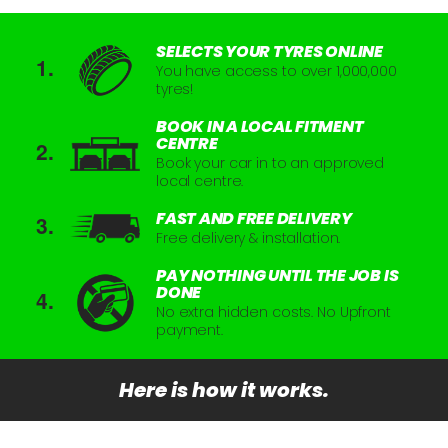
SELECTS YOUR TYRES ONLINE
You have access to over 1,000,000
tyres!
BOOK IN A LOCAL FITMENT
CENTRE
Book your car in to an approved
local centre.
FAST AND FREE DELIVERY
Free delivery & installation.
PAY NOTHING UNTIL THE JOB IS
DONE
No extra hidden costs. No Upfront
payment.
Here is how it works.