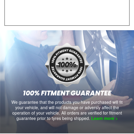
100% FITMENT GUARANTEE
We guarantee that the products you have purchased will fit
your vehicle, and will not damage or adversly affect the
operation of your vehicle. All orders are verified for fitment
guarantee prior to tyres being shipped.
Learn more >