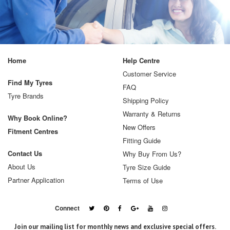
Home
Help Centre
Customer Service
Find My Tyres
FAQ
Tyre Brands
Shipping Policy
Warranty & Returns
Why Book Online?
New Offers
Fitment Centres
Fitting Guide
Contact Us
Why Buy From Us?
About Us
Tyre Size Guide
Partner Application
Terms of Use
Connect
Join our mailing list for monthly news and exclusive special offers.