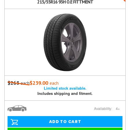
215/55R16 93H O.E FITTMENT
$263
$239.00
each
each
Limited stock available.
Includes shipping and fitment.
Availability:
4+
ADD TO CART