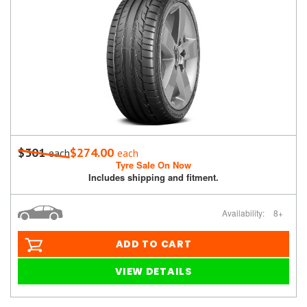
$301
$274.00
each
each
Tyre Sale On Now
Includes shipping and fitment.
Availability:
8+
ADD TO CART
VIEW DETAILS