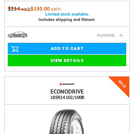
$214
$195.00
each
each
Limited stock available.
Includes shipping and fitment.
Availability:
4+
ADD TO CART
VIEW DETAILS
SALE
ECONODRIVE
185R14 102/100R