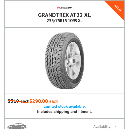
SALE
GRANDTREK AT22 XL
235/75R15 109S XL
$319
$290.00
each
each
Limited stock available.
Includes shipping and fitment.
Availability:
4+