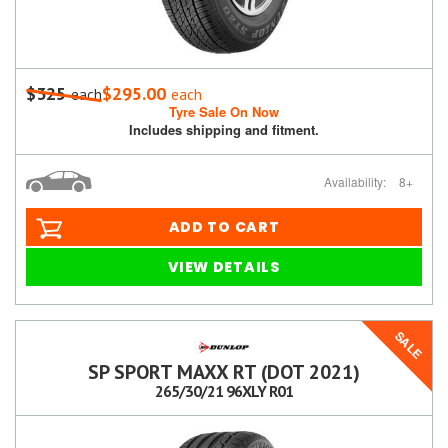
$325
$295.00
each
each
Tyre Sale On Now
Includes shipping and fitment.
Availability:
8+
ADD TO CART
VIEW DETAILS
SALE
SP SPORT MAXX RT (DOT 2021)
265/30/21 96XLY R01