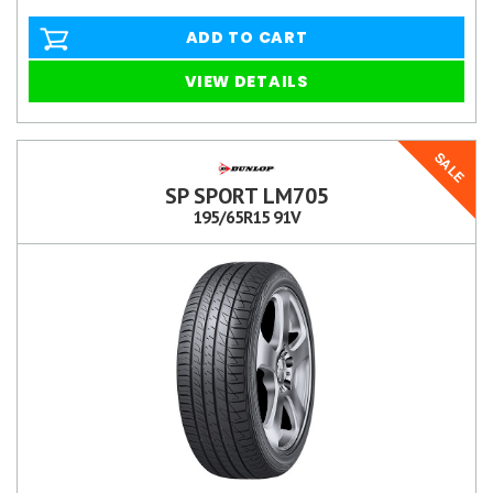
ADD TO CART
VIEW DETAILS
SALE
SP SPORT LM705
195/65R15 91V