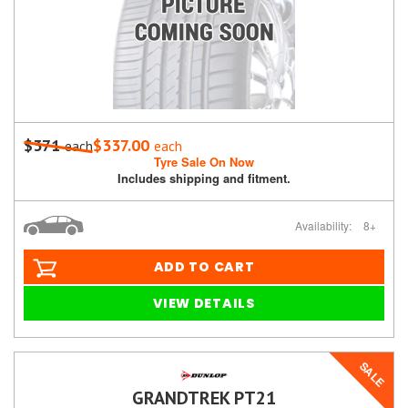
$371
$337.00
each
each
Tyre Sale On Now
Includes shipping and fitment.
Availability:
8+
ADD TO CART
VIEW DETAILS
SALE
GRANDTREK PT21