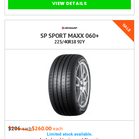
VIEW DETAILS
SALE
SP SPORT MAXX 060+
225/40R18 92Y
$286
$260.00
each
each
Limited stock available.