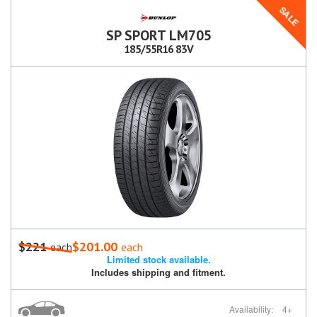
SALE
SP SPORT LM705
185/55R16 83V
$221
$201.00
each
each
Limited stock available.
Includes shipping and fitment.
Availability:
4+