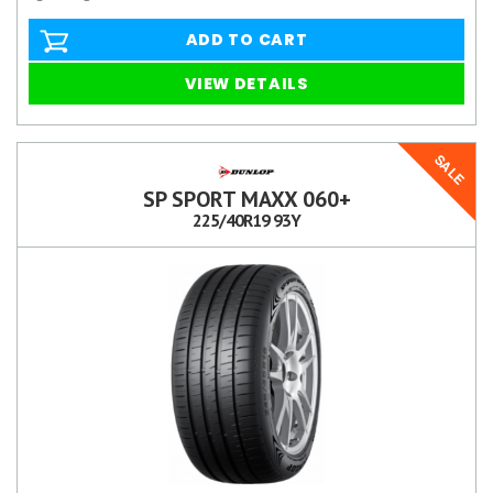
ADD TO CART
VIEW DETAILS
SALE
SP SPORT MAXX 060+
225/40R19 93Y