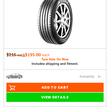
$215
$195.00
each
each
Tyre Sale On Now
Includes shipping and fitment.
Availability:
8+
ADD TO CART
VIEW DETAILS