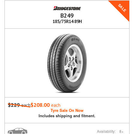
SALE
B249
185/75R14 89H
$229
$208.00
each
each
Tyre Sale On Now
Includes shipping and fitment.
Availability:
8+