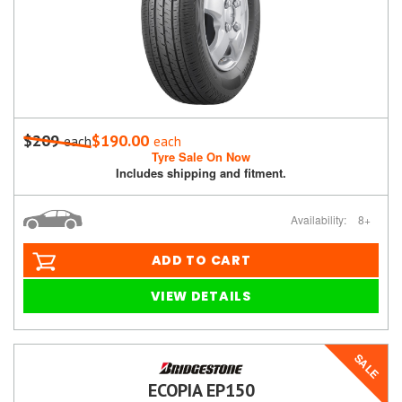
$209
$190.00
each
each
Tyre Sale On Now
Includes shipping and fitment.
Availability:
8+
ADD TO CART
VIEW DETAILS
SALE
ECOPIA EP150