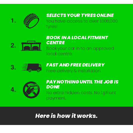
SELECTS YOUR TYRES ONLINE
You have access to over 1,000,000
tyres!
BOOK IN A LOCAL FITMENT
CENTRE
Book your car in to an approved
local centre.
FAST AND FREE DELIVERY
Free delivery & installation.
PAY NOTHING UNTIL THE JOB IS
DONE
No extra hidden costs. No Upfront
payment.
Here is how it works.