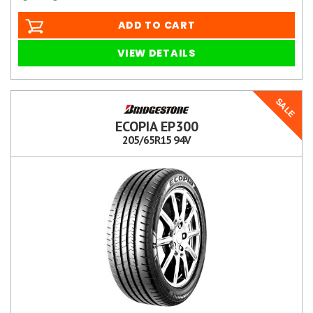
ADD TO CART
VIEW DETAILS
SALE
ECOPIA EP300
205/65R15 94V