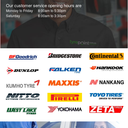
Our customer service opening hours are
Monday to Friday
8:00am to 5:30pm
Saturday
8:00am to 3:30pm