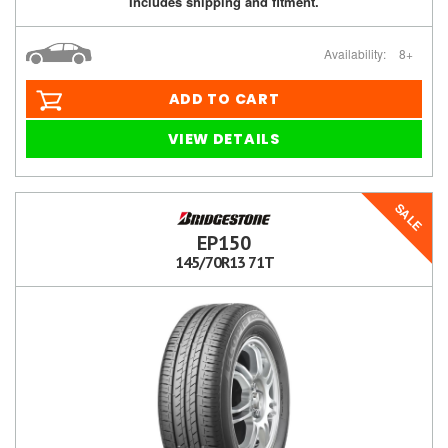
Includes shipping and fitment.
Availability:
8+
ADD TO CART
VIEW DETAILS
SALE
EP150
145/70R13 71T