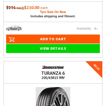
$231
$210.00
each
each
Tyre Sale On Now
Includes shipping and fitment.
Availability:
8+
ADD TO CART
VIEW DETAILS
SALE
TURANZA 6
205/65R15 99V