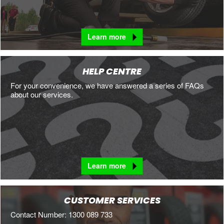
Learn more
HELP CENTRE
For your convenience, we have answered a series of FAQs
about our services.
Learn more
CUSTOMER SERVICES
Contact Number: 1300 089 733