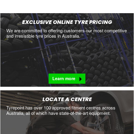
EXCLUSIVE ONLINE TYRE PRICING
We are committed to offering customers our most competitive
and irresistible tyre prices in Australia.
Learn more
LOCATE A CENTRE
Tyrepoint has over 100 approved fitment centres across
Australia, all of which have state-of-the-art equipment.