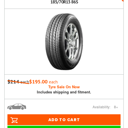
185/70R13 86S
$214
$195.00
each
each
Tyre Sale On Now
Includes shipping and fitment.
Availability:
8+
ADD TO CART