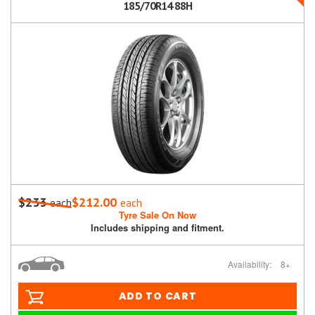
185/70R14 88H
$233
$212.00
each
each
Tyre Sale On Now
Includes shipping and fitment.
Availability:
8+
ADD TO CART