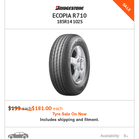
SALE
ECOPIA R710
185R14 102S
$199
$181.00
each
each
Tyre Sale On Now
Includes shipping and fitment.
Availability:
8+