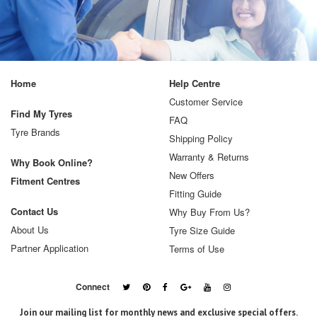
Home
Help Centre
Customer Service
Find My Tyres
FAQ
Tyre Brands
Shipping Policy
Warranty & Returns
Why Book Online?
New Offers
Fitment Centres
Fitting Guide
Contact Us
Why Buy From Us?
About Us
Tyre Size Guide
Partner Application
Terms of Use
Connect
Join our mailing list for monthly news and exclusive special offers.