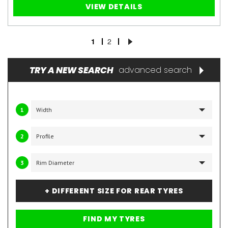
VIEW DETAILS
1
2
TRY A NEW SEARCH
advanced search
1
2
3
+ DIFFERENT SIZE FOR REAR TYRES