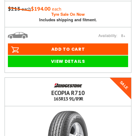
$213
$194.00
each
each
Tyre Sale On Now
Includes shipping and fitment.
Availability:
8+
ADD TO CART
VIEW DETAILS
SALE
ECOPIA R710
165R13 91/89R