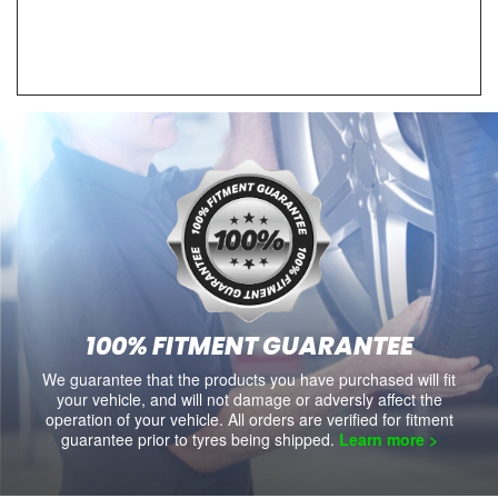
100% FITMENT GUARANTEE
We guarantee that the products you have purchased will fit
your vehicle, and will not damage or adversly affect the
operation of your vehicle. All orders are verified for fitment
guarantee prior to tyres being shipped.
Learn more >