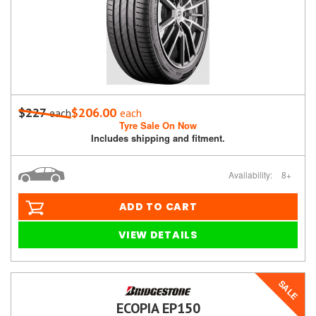
$227
$206.00
each
each
Tyre Sale On Now
Includes shipping and fitment.
Availability:
8+
ADD TO CART
VIEW DETAILS
SALE
ECOPIA EP150