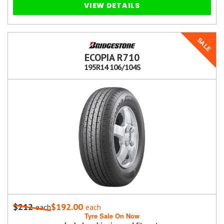
VIEW DETAILS
SALE
ECOPIA R710
195R14 106/104S
$212
$192.00
each
each
Tyre Sale On Now