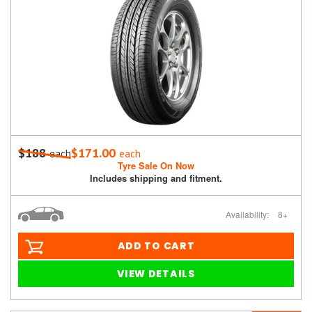
$188
$171.00
each
each
Tyre Sale On Now
Includes shipping and fitment.
Availability:
8+
ADD TO CART
VIEW DETAILS