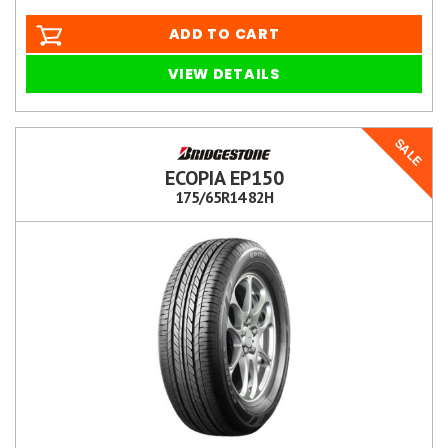
ADD TO CART
VIEW DETAILS
SALE
ECOPIA EP150
175/65R14 82H