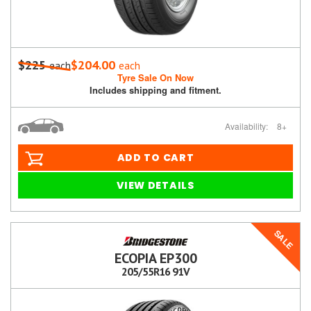
$225
$204.00
each
each
Tyre Sale On Now
Includes shipping and fitment.
Availability:
8+
ADD TO CART
VIEW DETAILS
SALE
ECOPIA EP300
205/55R16 91V