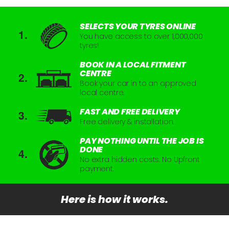
SELECTS YOUR TYRES ONLINE
You have access to over 1,000,000
tyres!
BOOK IN A LOCAL FITMENT
CENTRE
Book your car in to an approved
local centre.
FAST AND FREE DELIVERY
Free delivery & installation.
PAY NOTHING UNTIL THE JOB IS
DONE
No extra hidden costs. No Upfront
payment.
Here is how it works.