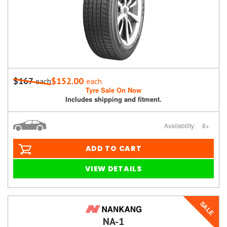
$167
$152.00
each
each
Tyre Sale On Now
Includes shipping and fitment.
Availability:
8+
ADD TO CART
VIEW DETAILS
SALE
NA-1