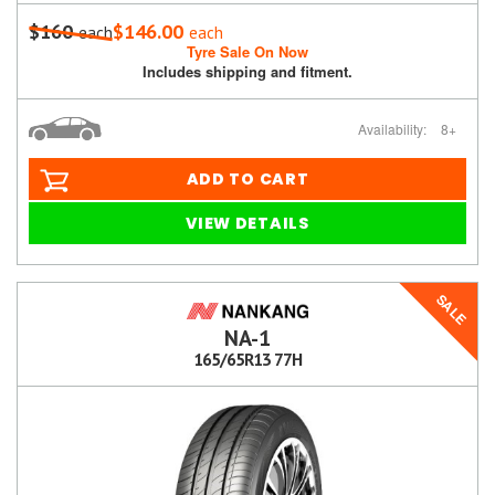
$160
$146.00
each
each
Tyre Sale On Now
Includes shipping and fitment.
Availability:
8+
ADD TO CART
VIEW DETAILS
SALE
NA-1
165/65R13 77H