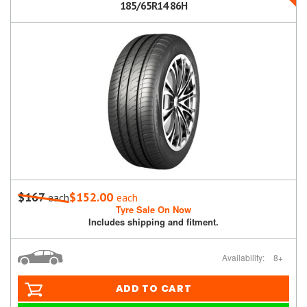
185/65R14 86H
$167
$152.00
each
each
Tyre Sale On Now
Includes shipping and fitment.
Availability:
8+
ADD TO CART