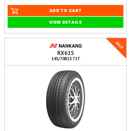
ADD TO CART
VIEW DETAILS
SALE
RX615
145/70R13 71T