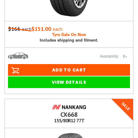
$166
$151.00
each
each
Tyre Sale On Now
Includes shipping and fitment.
Availability:
8+
ADD TO CART
VIEW DETAILS
SALE
CX668
155/80R12 77T