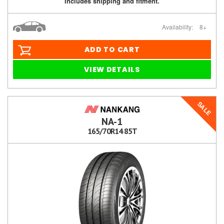
Includes shipping and fitment.
Availability:
8+
ADD TO CART
VIEW DETAILS
SALE
NA-1
165/70R14 85T