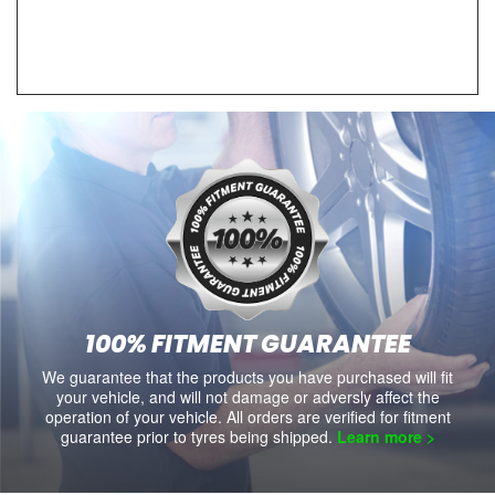
100% FITMENT GUARANTEE
We guarantee that the products you have purchased will fit
your vehicle, and will not damage or adversly affect the
operation of your vehicle. All orders are verified for fitment
guarantee prior to tyres being shipped.
Learn more >