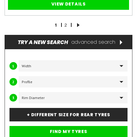
VIEW DETAILS
1
2
TRY A NEW SEARCH
advanced search
1
2
3
+ DIFFERENT SIZE FOR REAR TYRES