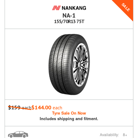
SALE
NA-1
155/70R13 75T
$159
$144.00
each
each
Tyre Sale On Now
Includes shipping and fitment.
Availability:
8+