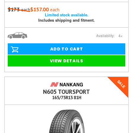
$173
$157.00
each
each
Limited stock available.
Includes shipping and fitment.
Availability:
4+
ADD TO CART
VIEW DETAILS
SALE
N605 TOURSPORT
165/75R13 81H