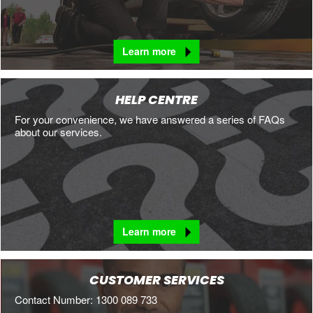
Learn more
HELP CENTRE
For your convenience, we have answered a series of FAQs
about our services.
Learn more
CUSTOMER SERVICES
Contact Number: 1300 089 733