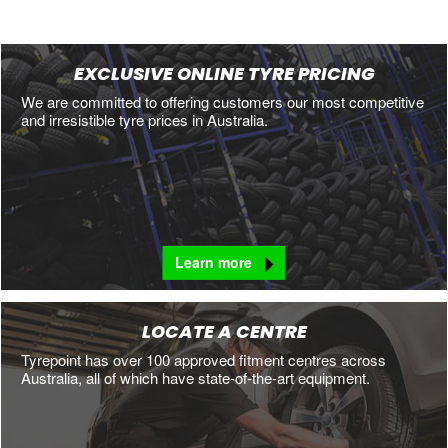
EXCLUSIVE ONLINE TYRE PRICING
We are committed to offering customers our most competitive
and irresistible tyre prices in Australia.
Learn more
LOCATE A CENTRE
Tyrepoint has over 100 approved fitment centres across
Australia, all of which have state-of-the-art equipment.