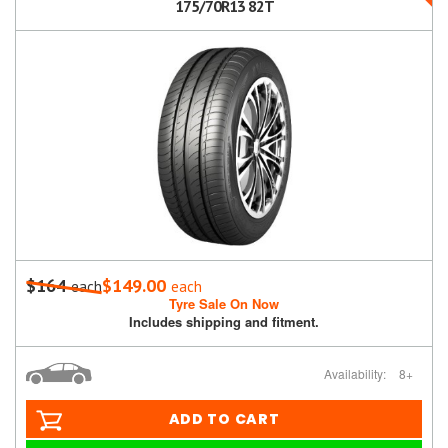
175/70R13 82T
$164
$149.00
each
each
Tyre Sale On Now
Includes shipping and fitment.
Availability:
8+
ADD TO CART