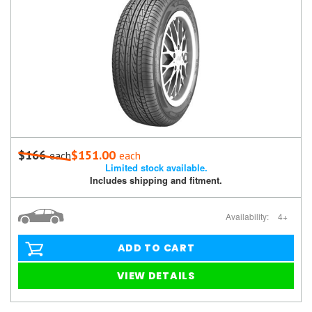
$166
$151.00
each
each
Limited stock available.
Includes shipping and fitment.
Availability:
4+
ADD TO CART
VIEW DETAILS