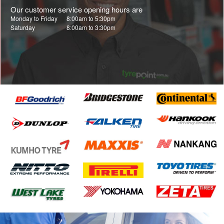
Our customer service opening hours are
Monday to Friday
8:00am to 5:30pm
Saturday
8:00am to 3:30pm