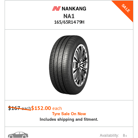
SALE
NA1
165/65R14 79H
$167
$152.00
each
each
Tyre Sale On Now
Includes shipping and fitment.
Availability:
8+