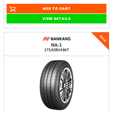
ADD TO CART
VIEW DETAILS
SALE
NA-1
175/65R14 86T