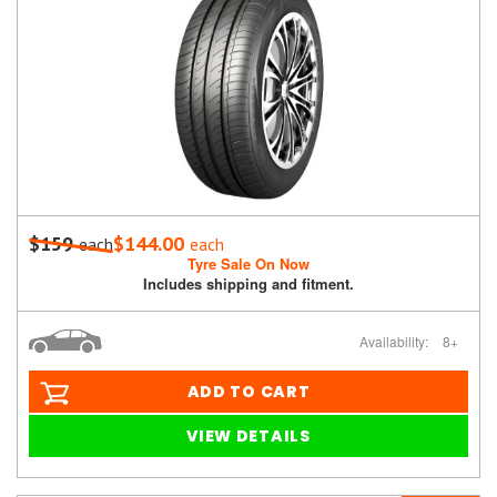
$159
$144.00
each
each
Tyre Sale On Now
Includes shipping and fitment.
Availability:
8+
ADD TO CART
VIEW DETAILS