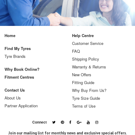
Home
Help Centre
Customer Service
Find My Tyres
FAQ
Tyre Brands
Shipping Policy
Warranty & Returns
Why Book Online?
New Offers
Fitment Centres
Fitting Guide
Contact Us
Why Buy From Us?
About Us
Tyre Size Guide
Partner Application
Terms of Use
Connect
Join our mailing list for monthly news and exclusive special offers.