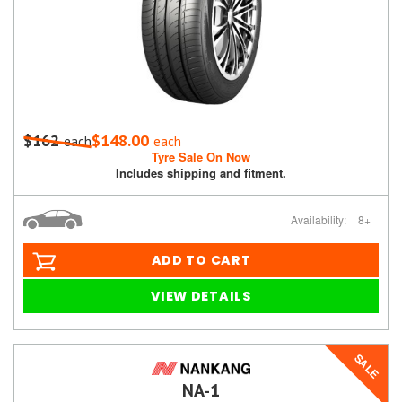
$162
$148.00
each
each
Tyre Sale On Now
Includes shipping and fitment.
Availability:
8+
ADD TO CART
VIEW DETAILS
SALE
NA-1