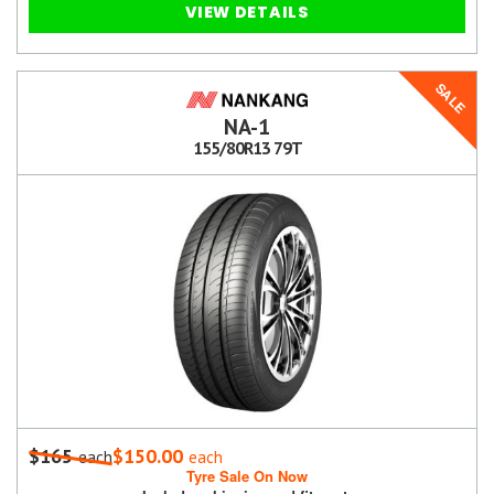
VIEW DETAILS
SALE
NA-1
155/80R13 79T
$165
$150.00
each
each
Tyre Sale On Now