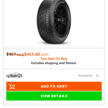
$457
$415.00
each
each
Tyre Sale On Now
Includes shipping and fitment.
Availability:
8+
ADD TO CART
VIEW DETAILS