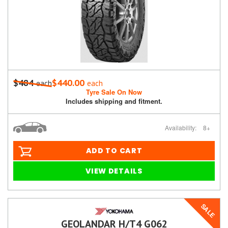
$484
$440.00
each
each
Tyre Sale On Now
Includes shipping and fitment.
Availability:
8+
ADD TO CART
VIEW DETAILS
SALE
GEOLANDAR H/T4 G062