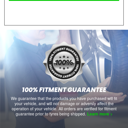
100% FITMENT GUARANTEE
We guarantee that the products you have purchased will fit
your vehicle, and will not damage or adversly affect the
operation of your vehicle. All orders are verified for fitment
guarantee prior to tyres being shipped.
Learn more >