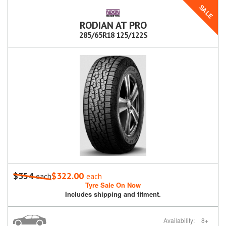
SALE
RODIAN AT PRO
285/65R18 125/122S
$354
$322.00
each
each
Tyre Sale On Now
Includes shipping and fitment.
Availability:
8+