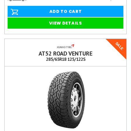
ADD TO CART
VIEW DETAILS
SALE
AT52 ROAD VENTURE
285/65R18 125/122S