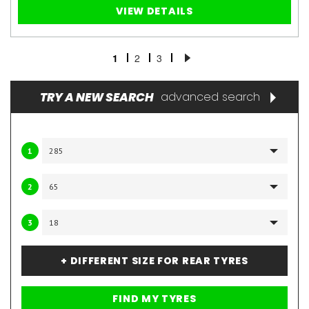
VIEW DETAILS
1
2
3
TRY A NEW SEARCH
advanced search
1
2
3
+ DIFFERENT SIZE FOR REAR TYRES