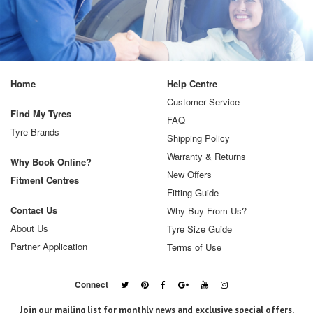
Home
Help Centre
Customer Service
Find My Tyres
FAQ
Tyre Brands
Shipping Policy
Warranty & Returns
Why Book Online?
New Offers
Fitment Centres
Fitting Guide
Contact Us
Why Buy From Us?
About Us
Tyre Size Guide
Partner Application
Terms of Use
Connect
Join our mailing list for monthly news and exclusive special offers.