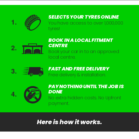
SELECTS YOUR TYRES ONLINE
You have access to over 1,000,000
tyres!
BOOK IN A LOCAL FITMENT
CENTRE
Book your car in to an approved
local centre.
FAST AND FREE DELIVERY
Free delivery & installation.
PAY NOTHING UNTIL THE JOB IS
DONE
No extra hidden costs. No Upfront
payment.
Here is how it works.