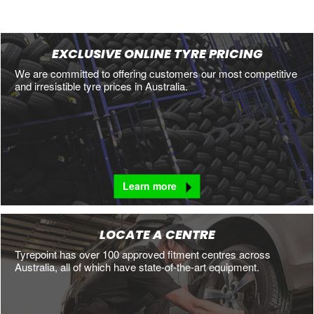
EXCLUSIVE ONLINE TYRE PRICING
We are committed to offering customers our most competitive
and irresistible tyre prices in Australia.
Learn more
LOCATE A CENTRE
Tyrepoint has over 100 approved fitment centres across
Australia, all of which have state-of-the-art equipment.