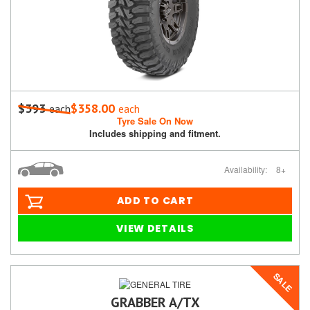
$393
$358.00
each
each
Tyre Sale On Now
Includes shipping and fitment.
Availability:
8+
ADD TO CART
VIEW DETAILS
SALE
GRABBER A/TX