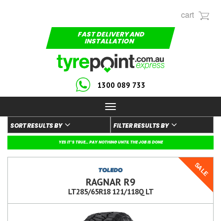
cart
FAST DELIVERY AND
INSTALLATION
1300 089 733
Toggle
navigation
SORT RESULTS BY
FILTER RESULTS BY
YES IT’S TRUE... PAY NOTHING UNTIL THE JOB IS DONE
SALE
RAGNAR R9
LT285/65R18 121/118Q LT