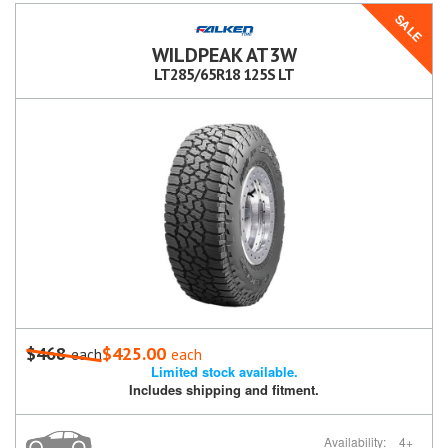
SALE
WILDPEAK AT3W
LT285/65R18 125S LT
$468
$425.00
each
each
Limited stock available.
Includes shipping and fitment.
Availability:
4+