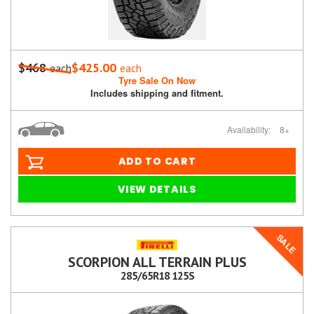
$468
$425.00
each
each
Tyre Sale On Now
Includes shipping and fitment.
Availability:
8+
ADD TO CART
VIEW DETAILS
SALE
SCORPION ALL TERRAIN PLUS
285/65R18 125S