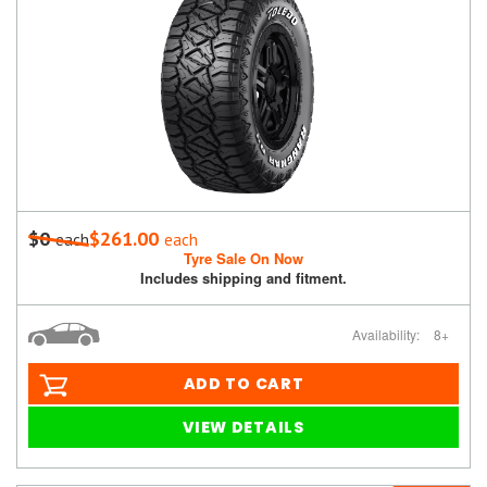
$0
$261.00
each
each
Tyre Sale On Now
Includes shipping and fitment.
Availability:
8+
ADD TO CART
VIEW DETAILS