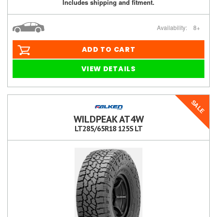
Includes shipping and fitment.
Availability:
8+
ADD TO CART
VIEW DETAILS
SALE
WILDPEAK AT4W
LT285/65R18 125S LT