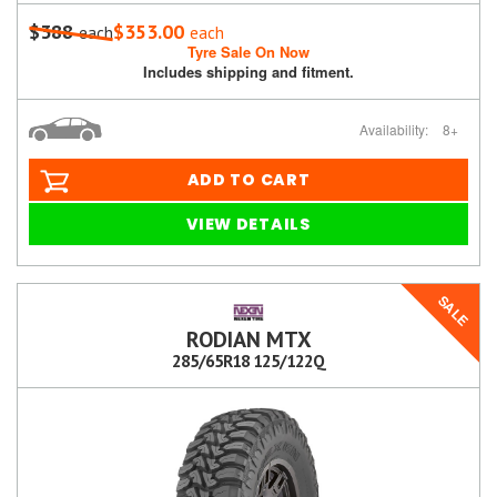
$388
$353.00
each
each
Tyre Sale On Now
Includes shipping and fitment.
Availability:
8+
ADD TO CART
VIEW DETAILS
SALE
RODIAN MTX
285/65R18 125/122Q