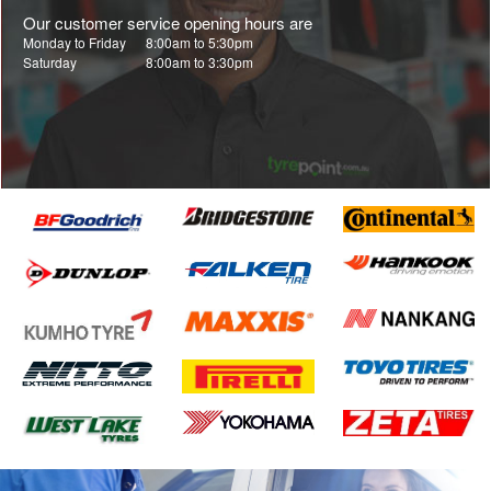
Our customer service opening hours are
Monday to Friday
8:00am to 5:30pm
Saturday
8:00am to 3:30pm