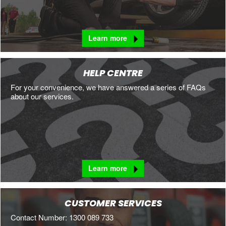
Learn more
HELP CENTRE
For your convenience, we have answered a series of FAQs
about our services.
Learn more
CUSTOMER SERVICES
Contact Number: 1300 089 733