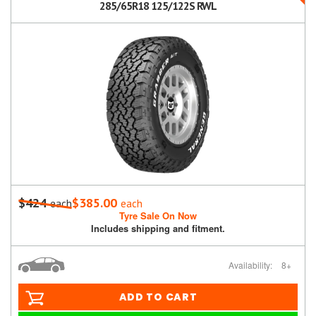
285/65R18 125/122S RWL
$424
$385.00
each
each
Tyre Sale On Now
Includes shipping and fitment.
Availability:
8+
ADD TO CART