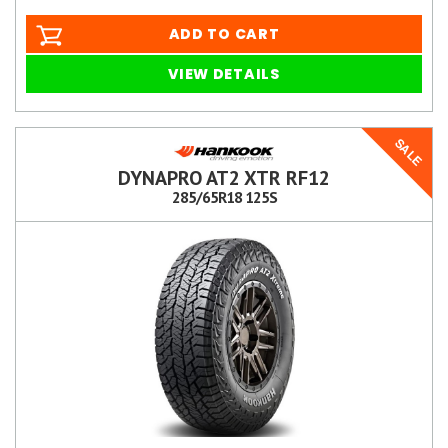
ADD TO CART
VIEW DETAILS
SALE
DYNAPRO AT2 XTR RF12
285/65R18 125S