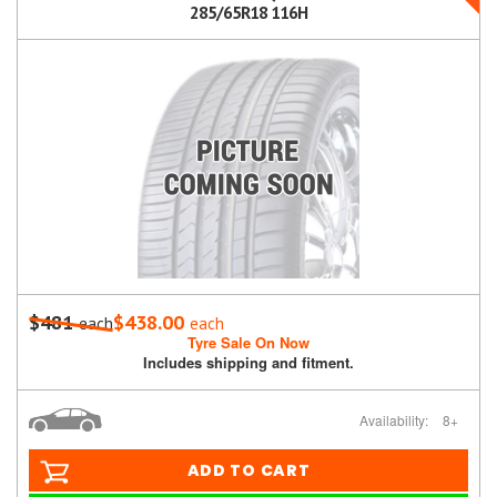
285/65R18 116H
$481
$438.00
each
each
Tyre Sale On Now
Includes shipping and fitment.
Availability:
8+
ADD TO CART