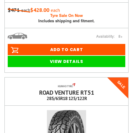
$471
$428.00
each
each
Tyre Sale On Now
Includes shipping and fitment.
Availability:
8+
ADD TO CART
VIEW DETAILS
SALE
ROAD VENTURE RT51
285/65R18 125/122R