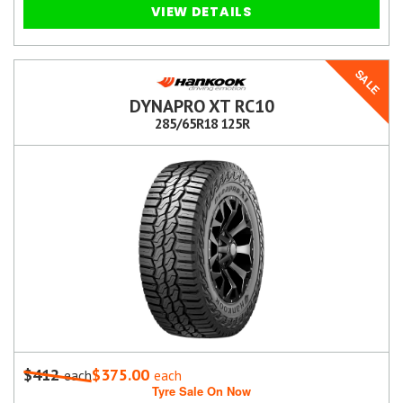
VIEW DETAILS
SALE
DYNAPRO XT RC10
285/65R18 125R
$412
$375.00
each
each
Tyre Sale On Now