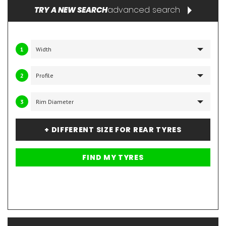
advanced search
TRY A NEW SEARCH
1
2
3
+ DIFFERENT SIZE FOR REAR TYRES