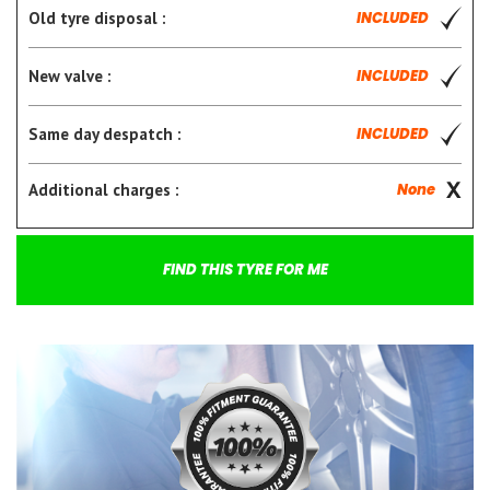
Old tyre disposal :
INCLUDED
New valve :
INCLUDED
Same day despatch :
INCLUDED
Additional charges :
None
FIND THIS TYRE FOR ME