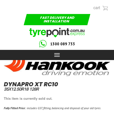
cart
FAST DELIVERY AND
INSTALLATION
1300 089 733
Toggle
navigation
DYNAPRO XT RC10
35X12.50R18 128R
This item is currently sold out.
Fully Fitted Price:
includes GST, fitting, balancing and disposal of your old tyres.