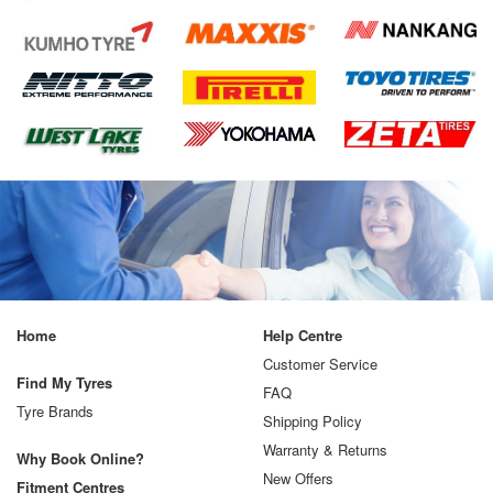
Home
Help Centre
Customer Service
Find My Tyres
FAQ
Tyre Brands
Shipping Policy
Warranty & Returns
Why Book Online?
New Offers
Fitment Centres