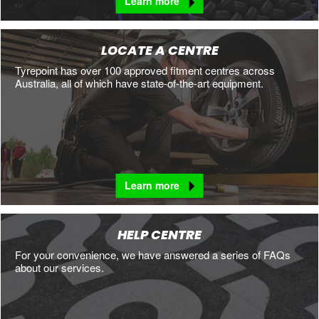
Learn more
LOCATE A CENTRE
Tyrepoint has over 100 approved fitment centres across
Australia, all of which have state-of-the-art equipment.
Learn more
HELP CENTRE
For your convenience, we have answered a series of FAQs
about our services.