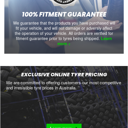
100% FITMENT GUARANTEE
We guarantee that the products you have purchased will
fit your vehicle, and will not damage or adversly affect
the operation of your vehicle. All orders are verified for
fitment guarantee prior to tyres being shipped.
Learn
more >
EXCLUSIVE ONLINE TYRE PRICING
We are committed to offering customers our most competitive
and irresistible tyre prices in Australia.