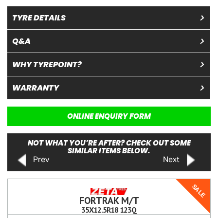
TYRE DETAILS
Q&A
WHY TYREPOINT?
WARRANTY
ONLINE ENQUIRY FORM
NOT WHAT YOU’RE AFTER? CHECK OUT SOME
SIMILAR ITEMS BELOW.
Prev
Next
SALE
FORTRAK M/T
35X12.5R18 123Q