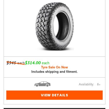
$345
$314.00
each
each
Tyre Sale On Now
Includes shipping and fitment.
Availability:
8+
VIEW DETAILS