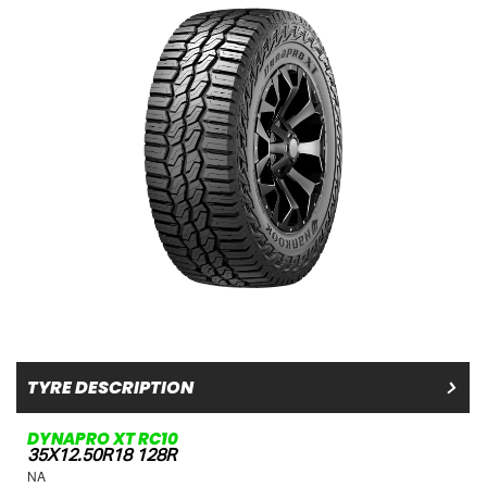
TYRE DESCRIPTION
DYNAPRO XT RC10
35X12.50R18 128R
NA