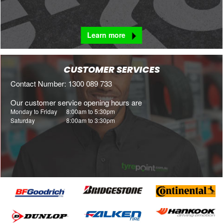
Learn more
CUSTOMER SERVICES
Contact Number: 1300 089 733
Our customer service opening hours are
Monday to Friday
8:00am to 5:30pm
Saturday
8:00am to 3:30pm