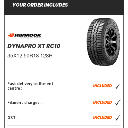
YOUR ORDER INCLUDES
DYNAPRO XT RC10
35X12.50R18 128R
Fast delivery to fitment
INCLUDED
centre :
Fitment charges :
INCLUDED
GST :
INCLUDED