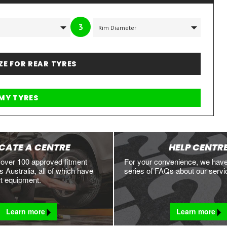
3
IZE FOR REAR TYRES
CATE A CENTRE
HELP CENTR
 over 100 approved fitment
For your convenience, we hav
 Australia, all of which have
series of FAQs about our servi
rt equipment.
Learn more
Learn more