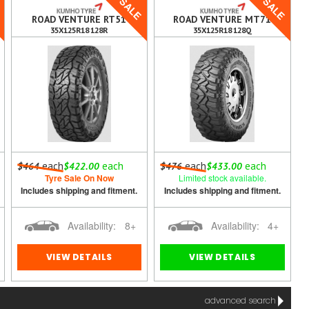
E
SALE
SALE
ROAD VENTURE RT51
ROAD VENTURE MT71
35X125R18 128R
35X125R18 128Q
each
each
each
each
$464
$422.00
$476
$433.00
Tyre Sale On Now
Limited stock available.
Includes shipping and fitment.
Includes shipping and fitment.
Availability:
8+
Availability:
4+
VIEW DETAILS
VIEW DETAILS
advanced search