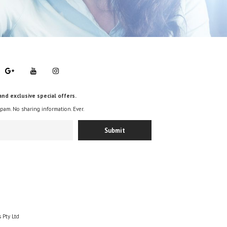
and exclusive special offers.
spam. No sharing information. Ever.
 Pty Ltd