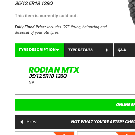
35/12.5R18 128Q
This item is currently sold out.
Fully Fitted Price:
includes GST, fitting, balancing and
disposal of your old tyres.
TYRE DESCRIPTION
TYRE DETAILS
Q&A
RODIAN MTX
35/12.5R18 128Q
NA
ONLINE E
NOT WHAT YOU’RE AFTER? CHEC
Prev