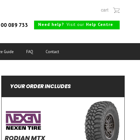
cart
Need help?
Visit our
Help Centre
00 089 733
ze Guide
FAQ
Contact
YOUR ORDER INCLUDES
RODIAN MTX