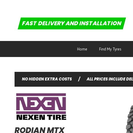
FAST DELIVERY AND INSTALLATION
Home
Find My Tyres
NO HIDDEN EXTRA COSTS
/
ALL PRICES INCLUDE DE
RODIAN MTX