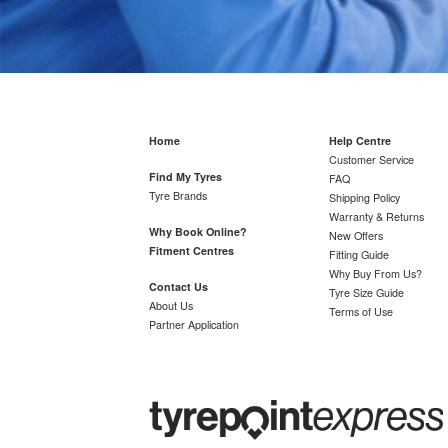
Home
Help Centre
Customer Service
Find My Tyres
FAQ
Tyre Brands
Shipping Policy
Warranty & Returns
Why Book Online?
New Offers
Fitment Centres
Fitting Guide
Why Buy From Us?
Contact Us
Tyre Size Guide
About Us
Terms of Use
Partner Application