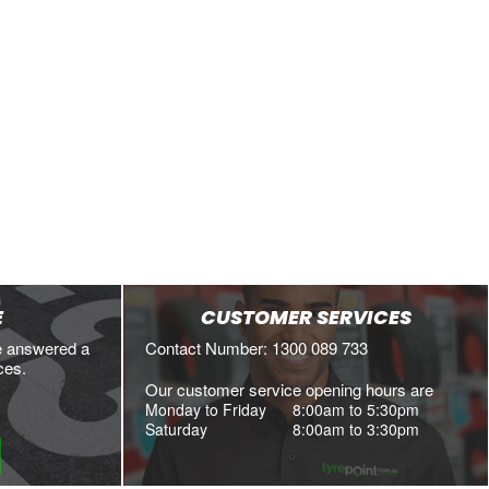
E
CUSTOMER SERVICES
e answered a
Contact Number: 1300 089 733
ces.
Our customer service opening hours are
Monday to Friday
8:00am to 5:30pm
Saturday
8:00am to 3:30pm