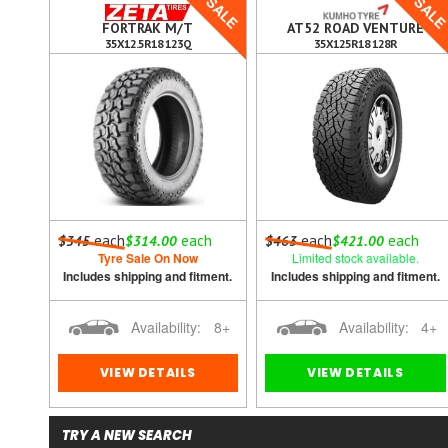
SALE
SAL
FORTRAK M/T
AT52 ROAD VENTURE
35X12.5R18 123Q
35X125R18 128R
each
each
each
each
$345
$314.00
$463
$421.00
 out.
Tyre Sale On Now
Limited stock available.
ment.
Includes shipping and fitment.
Includes shipping and fitment.
0
Availability:
8+
Availability:
4+
VIEW DETAILS
VIEW DETAILS
TRY A NEW SEARCH