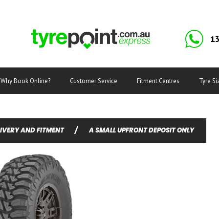
13
Why Book Online?
Customer Service
Fitment Centres
Tyre Si
LIVERY AND FITMENT
/
A SMALL UPFRONT DEPOSIT ONLY