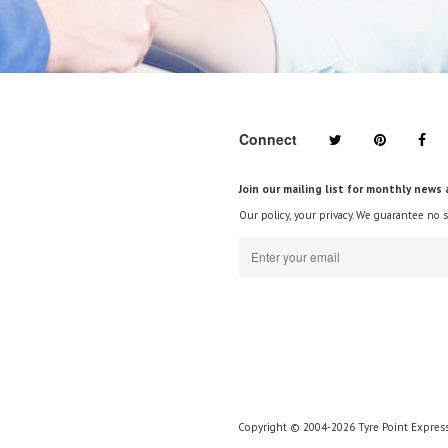
Connect
Join our mailing list for monthly news 
Our policy, your privacy. We guarantee no 
Copyright © 2004-2026 Tyre Point Express