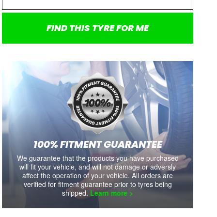
SALE
SALE
MUD TERRAIN T/A KM3
IMPERO M/T-II
N
35X12.5R18 123Q
35R12.5R18LT 128Q
FIND THIS TYRE FOR ME
each
each
each
each
$730
$664.00
$305
$277.00
$535
Tyre Sale On Now
Limited stock available.
Li
Includes shipping and fitment.
Includes shipping and fitment.
Includ
100% FITMENT GUARANTEE
We guarantee that the products you have purchased
Availability:
8+
Availability:
3
will fit your vehicle, and will not damage or adversly
affect the operation of your vehicle. All orders are
VIEW DETAILS
VIEW DETAILS
verified for fitment guarantee prior to tyres being
shipped.
Learn more >