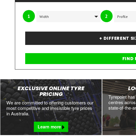
1
2
+ DIFFERENT S
EXCLUSIVE ONLINE TYRE
LO
PRICING
Tyrepoint has
centres across
We are committed to offering customers our
state-of-the-a
most competitive and irresistible tyre prices
in Australia.
Learn more