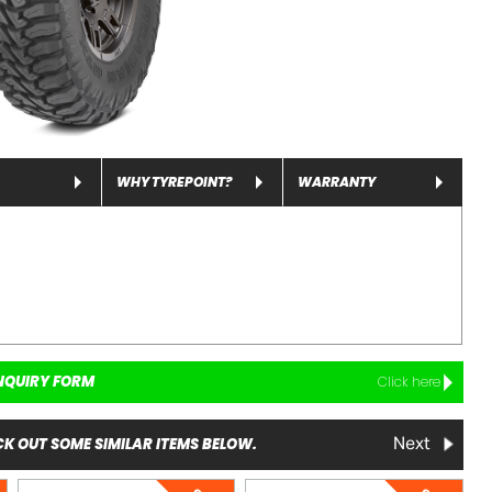
WHY TYREPOINT?
WARRANTY
NQUIRY FORM
Click here
K OUT SOME SIMILAR ITEMS BELOW.
Next