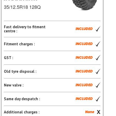
35/12.5R18 128Q
Fast delivery to fitment
INCLUDED
centre :
Fitment charges :
INCLUDED
GST :
INCLUDED
Old tyre disposal :
INCLUDED
New valve :
INCLUDED
Same day despatch :
INCLUDED
Additional charges :
None