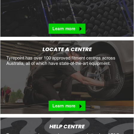
Learn more
LOCATE A CENTRE
Tyrepoint has over 100 approved fitment centres across
Australia, all of which have state-of-the-art equipment.
Learn more
HELP CENTRE