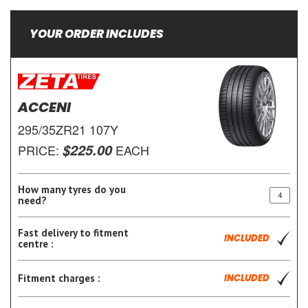
YOUR ORDER INCLUDES
ACCENI
295/35ZR21 107Y
$225.00
PRICE:
EACH
How many tyres do you
need?
Fast delivery to fitment
INCLUDED
centre :
Fitment charges :
INCLUDED