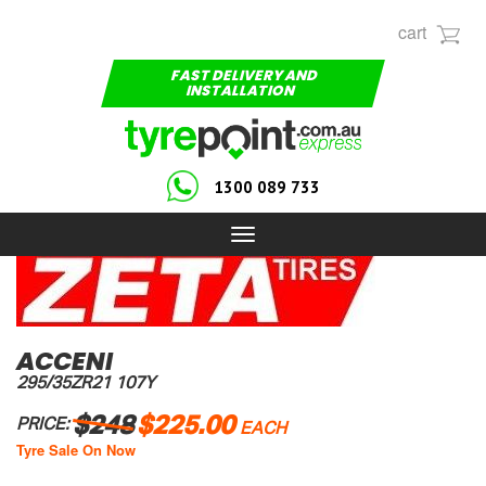
cart
FAST DELIVERY AND
INSTALLATION
1300 089 733
Toggle
navigation
ACCENI
295/35ZR21 107Y
$248
$225.00
PRICE:
EACH
Tyre Sale On Now