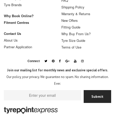
FAQ
Tyre Brands
Shipping Policy
Warranty & Returns
Why Book Online?
New Offers
Fitment Centres
Fitting Guide
Contact Us
Why Buy From Us?
About Us
Tyre Size Guide
Partner Application
Terms of Use
Connect
Join our mailing list for monthly news and exclusive special offers.
Our policy, your privacy. We guarantee no spam. No sharing information.
Ever.