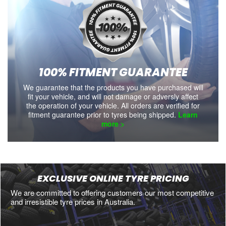
100% FITMENT GUARANTEE
We guarantee that the products you have purchased will
fit your vehicle, and will not damage or adversly affect
the operation of your vehicle. All orders are verified for
fitment guarantee prior to tyres being shipped.
Learn
more >
EXCLUSIVE ONLINE TYRE PRICING
We are committed to offering customers our most competitive
and irresistible tyre prices in Australia.