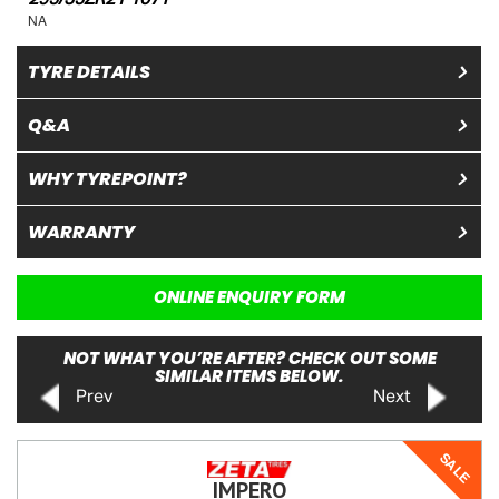
NA
TYRE DETAILS
Q&A
WHY TYREPOINT?
WARRANTY
ONLINE ENQUIRY FORM
NOT WHAT YOU’RE AFTER? CHECK OUT SOME
SIMILAR ITEMS BELOW.
Prev
Next
SALE
IMPERO