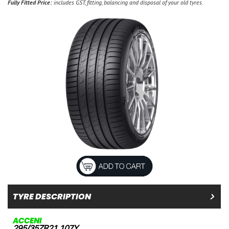
Fully Fitted Price:
includes GST, fitting, balancing and disposal of your old tyres.
TYRE DESCRIPTION
ACCENI
295/35ZR21 107Y