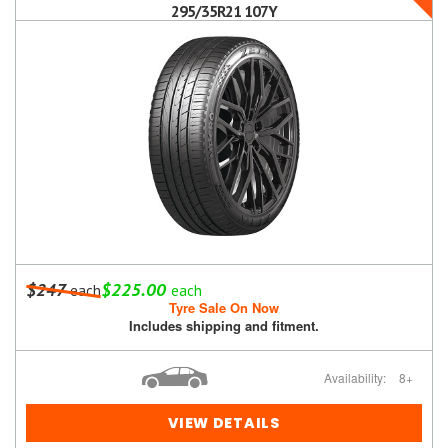
295/35R21 107Y
$247
$225.00
each
each
Tyre Sale On Now
Includes shipping and fitment.
Availability:
8+
VIEW DETAILS