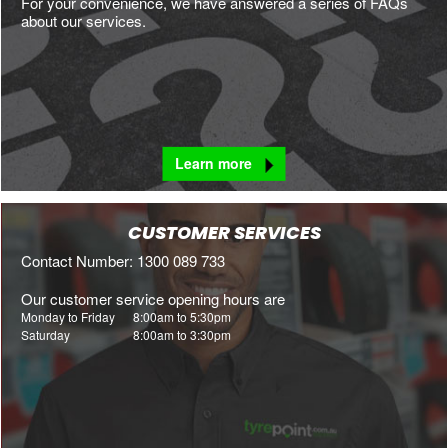
For your convenience, we have answered a series of FAQs
about our services.
Learn more
CUSTOMER SERVICES
Contact Number: 1300 089 733
Our customer service opening hours are
Monday to Friday
8:00am to 5:30pm
Saturday
8:00am to 3:30pm