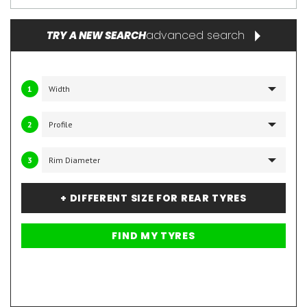
advanced search
TRY A NEW SEARCH
1
2
3
+ DIFFERENT SIZE FOR REAR TYRES