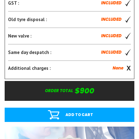
GST :
INCLUDED
Old tyre disposal :
INCLUDED
New valve :
INCLUDED
Same day despatch :
INCLUDED
Additional charges :
None
$900
ORDER TOTAL
ADD TO CART