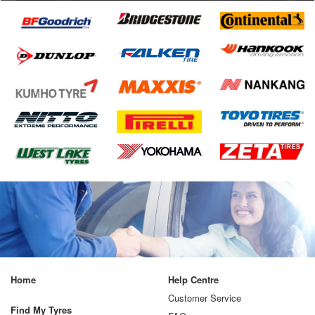
Home
Help Centre
Customer Service
Find My Tyres