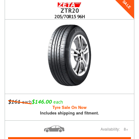
SALE
ZTR20
205/70R15 96H
$161
$146.00
each
each
Tyre Sale On Now
Includes shipping and fitment.
Availability:
8+