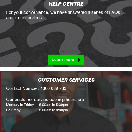
HELP CENTRE
For your convenience, we have answered a series of FAQs
about our services.
Learn more
CUSTOMER SERVICES
Contact Number: 1300 089 733
Our customer service opening hours are
Monday to Friday
8:00am to 5:30pm
Saturday
8:00am to 3:30pm