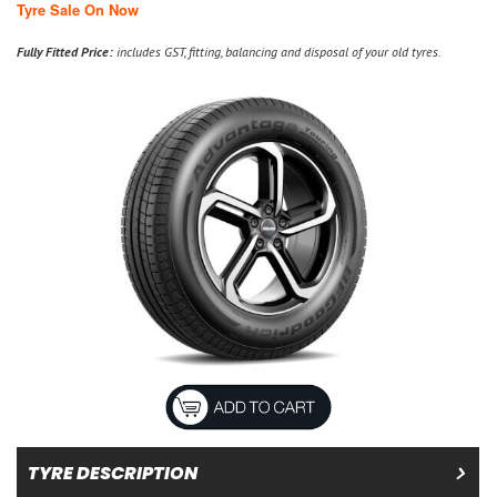
Tyre Sale On Now
Fully Fitted Price:
includes GST, fitting, balancing and disposal of your old tyres.
TYRE DESCRIPTION