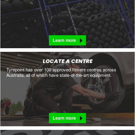
Learn more
LOCATE A CENTRE
Tyrepoint has over 100 approved fitment centres across
Australia, all of which have state-of-the-art equipment.
Learn more