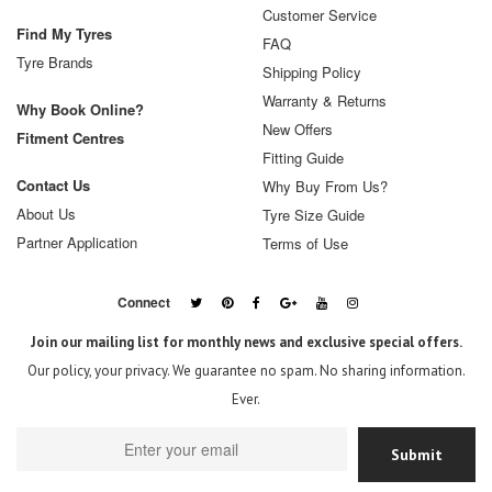
Customer Service
Find My Tyres
FAQ
Tyre Brands
Shipping Policy
Warranty & Returns
Why Book Online?
New Offers
Fitment Centres
Fitting Guide
Contact Us
Why Buy From Us?
About Us
Tyre Size Guide
Partner Application
Terms of Use
Connect
Join our mailing list for monthly news and exclusive special offers.
Our policy, your privacy. We guarantee no spam. No sharing information.
Ever.