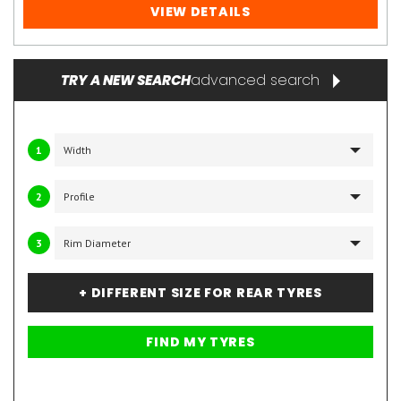
VIEW DETAILS
advanced search
TRY A NEW SEARCH
1
2
3
+ DIFFERENT SIZE FOR REAR TYRES