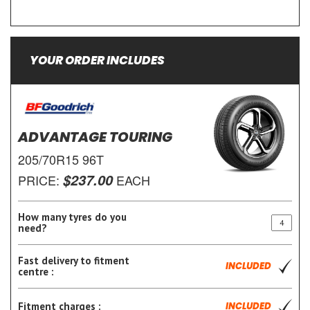
YOUR ORDER INCLUDES
ADVANTAGE TOURING
205/70R15 96T
$237.00
PRICE:
EACH
How many tyres do you
need?
Fast delivery to fitment
INCLUDED
centre :
Fitment charges :
INCLUDED