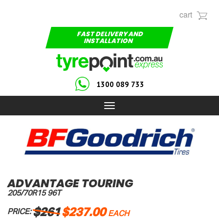
cart
FAST DELIVERY AND
INSTALLATION
1300 089 733
Toggle
navigation
ADVANTAGE TOURING
205/70R15 96T
$261
$237.00
PRICE:
EACH