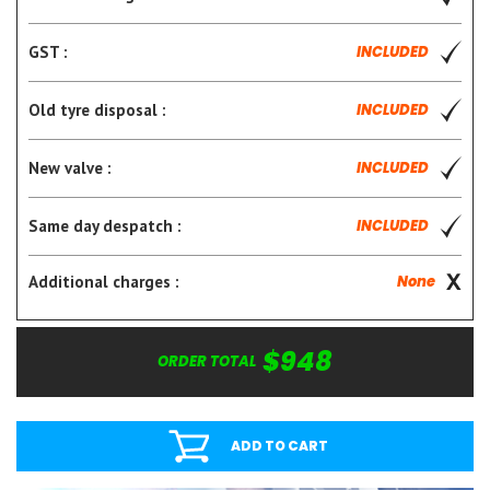
GST :
INCLUDED
Old tyre disposal :
INCLUDED
New valve :
INCLUDED
Same day despatch :
INCLUDED
Additional charges :
None
$948
ORDER TOTAL
ADD TO CART