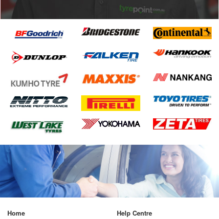
Home
Help Centre