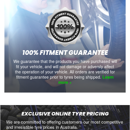
100% FITMENT GUARANTEE
We guarantee that the products you have purchased will
fit your vehicle, and will not damage or adversly affect
the operation of your vehicle. All orders are verified for
fitment guarantee prior to tyres being shipped.
Learn
more >
EXCLUSIVE ONLINE TYRE PRICING
We are committed to offering customers our most competitive
and irresistible tyre prices in Australia.