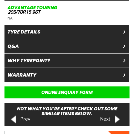
ADVANTAGE TOURING
205/70R15 96T
NA
TYRE DETAILS
Q&A
WHY TYREPOINT?
WARRANTY
ONLINE ENQUIRY FORM
NOT WHAT YOU’RE AFTER? CHECK OUT SOME
SIMILAR ITEMS BELOW.
Prev
Next