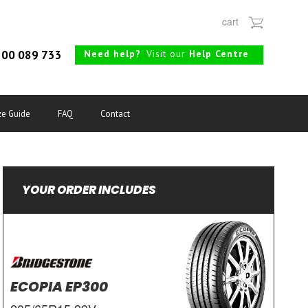
cart
Need help?
Visit our
Help Centre
00 089 733
ze Guide
FAQ
Contact
YOUR ORDER INCLUDES
ECOPIA EP300