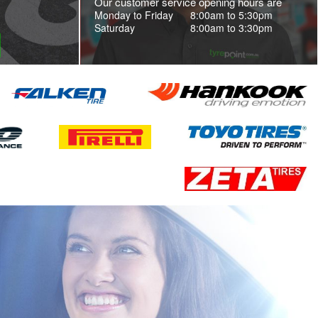
Our customer service opening hours are
Monday to Friday
8:00am to 5:30pm
Saturday
8:00am to 3:30pm