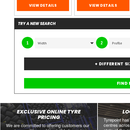
VIEW DETAILS
VIEW DETAILS
TRY A NEW SEARCH
1
2
+ DIFFERENT S
EXCLUSIVE ONLINE TYRE
LO
PRICING
Tyrepoint has
centres across
We are committed to offering customers our