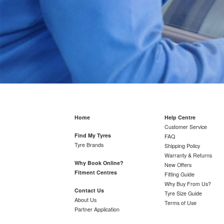
Home
Help Centre
Customer Service
Find My Tyres
FAQ
Tyre Brands
Shipping Policy
Warranty & Returns
Why Book Online?
New Offers
Fitment Centres
Fitting Guide
Why Buy From Us?
Contact Us
Tyre Size Guide
About Us
Terms of Use
Partner Application