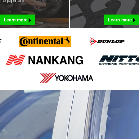
rt equipment.
Learn more
Learn more