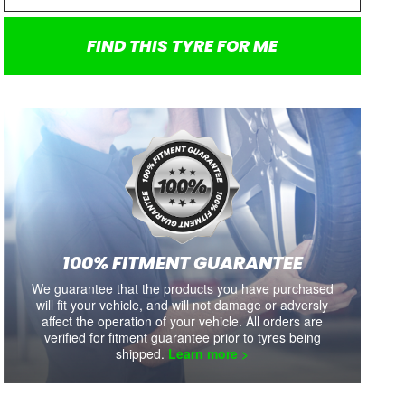
FIND THIS TYRE FOR ME
SALE
SALE
KINERGY ECO2 K435
ZE310R
205/65/R15 94V
205/65R15 94V
100% FITMENT GUARANTEE
We guarantee that the products you have purchased
each
each
each
each
$179
$163.00
$200
$181.00
$195
will fit your vehicle, and will not damage or adversly
Tyre Sale On Now
Tyre Sale On Now
affect the operation of your vehicle. All orders are
Includes shipping and fitment.
Includes shipping and fitment.
Includ
verified for fitment guarantee prior to tyres being
shipped.
Learn more >
Availability:
8+
Availability:
8+