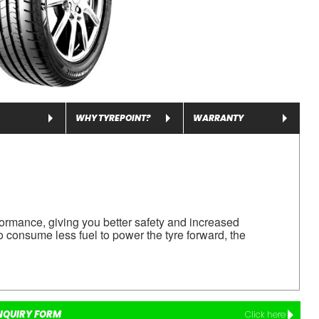
WHY TYREPOINT?
WARRANTY
ormance, giving you better safety and increased
o consume less fuel to power the tyre forward, the
NQUIRY FORM
Click here