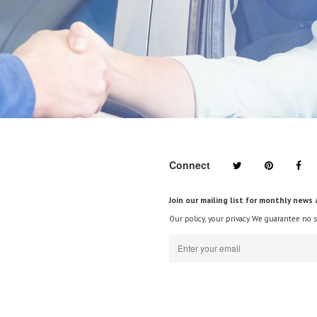
Connect
Join our mailing list for monthly news 
Our policy, your privacy. We guarantee no 