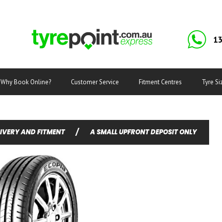
13
Why Book Online?
Customer Service
Fitment Centres
Tyre Si
LIVERY AND FITMENT
/
A SMALL UPFRONT DEPOSIT ONLY