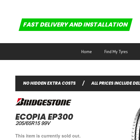
FAST DELIVERY AND INSTALLATION
Home
Find My Tyres
NO HIDDEN EXTRA COSTS
/
ALL PRICES INCLUDE DE
ECOPIA EP300
205/65R15 99V
This item is currently sold out.