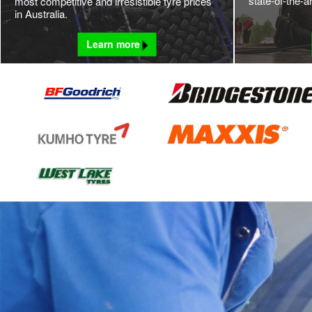
state-of-the-a
most competitive and irresistible tyre prices
in Australia.
Learn more