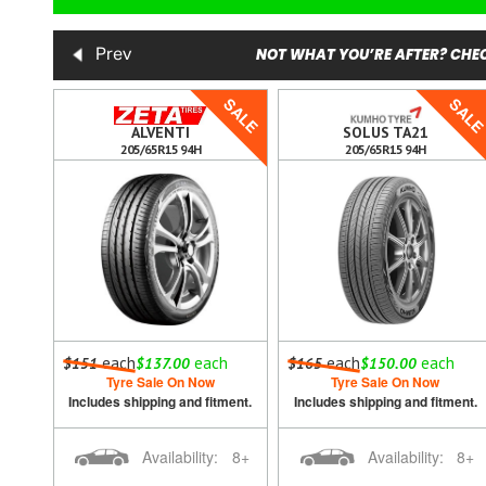
NOT WHAT YOU’RE AFTER? CHEC
Prev
SALE
SALE
SAL
ALVENTI
SOLUS TA21
205/65R15 94H
205/65R15 94H
h
each
each
each
each
$151
$137.00
$165
$150.00
Tyre Sale On Now
Tyre Sale On Now
ment.
Includes shipping and fitment.
Includes shipping and fitment.
8+
Availability:
8+
Availability:
8+