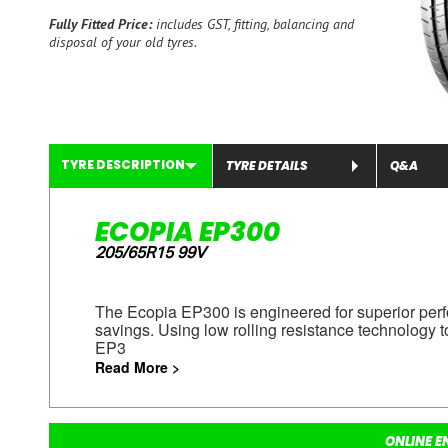
Fully Fitted Price:
includes GST, fitting, balancing and
disposal of your old tyres.
TYRE DESCRIPTION
TYRE DETAILS
Q&A
ECOPIA EP300
205/65R15 99V
The Ecopia EP300 is engineered for superior perf
savings. Using low rolling resistance technology t
EP3
Read More >
ONLINE E