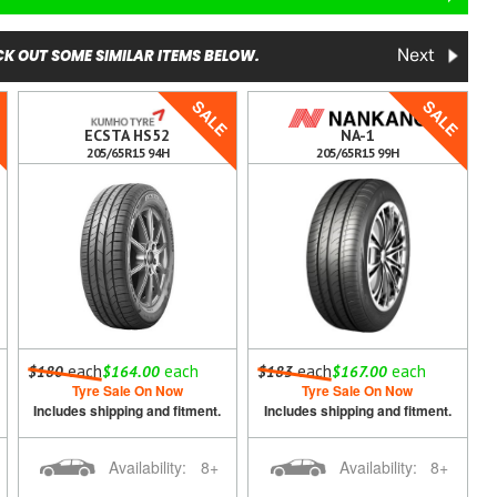
K OUT SOME SIMILAR ITEMS BELOW.
Next
E
SALE
SALE
ECSTA HS52
NA-1
205/65R15 94H
205/65R15 99H
each
each
each
each
$180
$164.00
$183
$167.00
Tyre Sale On Now
Tyre Sale On Now
Includes shipping and fitment.
Includes shipping and fitment.
Availability:
8+
Availability:
8+