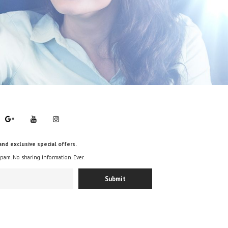
and exclusive special offers.
spam. No sharing information. Ever.