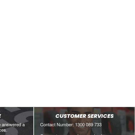
VIEW DETAILS
VIEW DETAILS
E
CUSTOMER SERVICES
e answered a
Contact Number: 1300 089 733
ces.