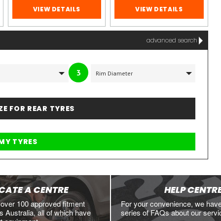
VIEW DETAILS
VIEW DETAILS
advanced search
3
IZE FOR REAR TYRES
CATE A CENTRE
HELP CENTR
 over 100 approved fitment
For your convenience, we hav
 Australia, all of which have
series of FAQs about our servi