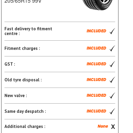
205/65R15 99V
Fast delivery to fitment
INCLUDED
centre :
Fitment charges :
INCLUDED
GST :
INCLUDED
Old tyre disposal :
INCLUDED
New valve :
INCLUDED
Same day despatch :
INCLUDED
Additional charges :
None