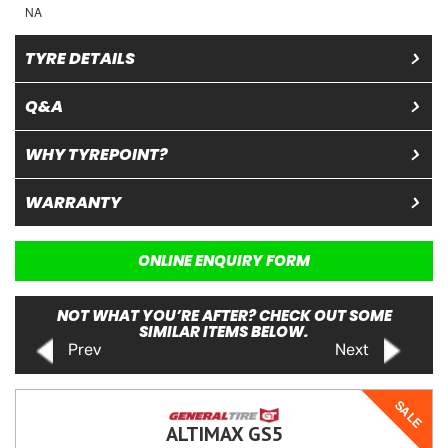
NA
TYRE DETAILS
Q&A
WHY TYREPOINT?
WARRANTY
ONLINE ENQUIRY FORM
NOT WHAT YOU’RE AFTER? CHECK OUT SOME
SIMILAR ITEMS BELOW.
Prev
Next
SALE
ALTIMAX GS5