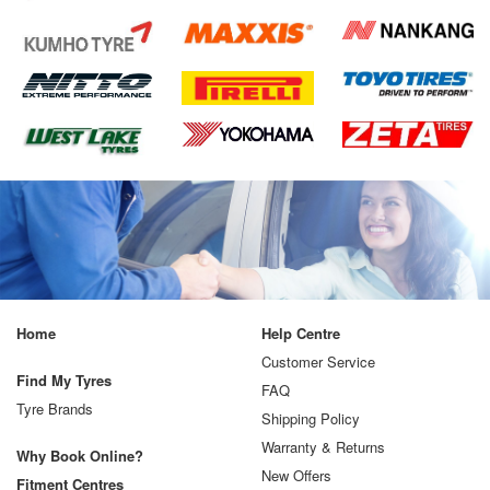
Home
Help Centre
Customer Service
Find My Tyres
FAQ
Tyre Brands
Shipping Policy
Warranty & Returns
Why Book Online?
New Offers
Fitment Centres