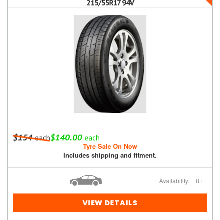
215/55R17 94V
$154
$140.00
each
each
Tyre Sale On Now
Includes shipping and fitment.
Availability:
8+
VIEW DETAILS