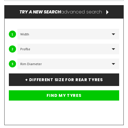
advanced search
TRY A NEW SEARCH
1
2
3
+ DIFFERENT SIZE FOR REAR TYRES