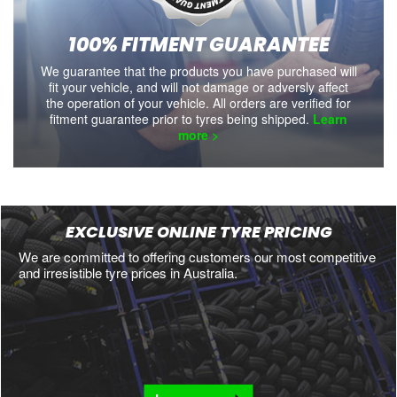
100% FITMENT GUARANTEE
We guarantee that the products you have purchased will
fit your vehicle, and will not damage or adversly affect
the operation of your vehicle. All orders are verified for
fitment guarantee prior to tyres being shipped.
Learn
more >
EXCLUSIVE ONLINE TYRE PRICING
We are committed to offering customers our most competitive
and irresistible tyre prices in Australia.