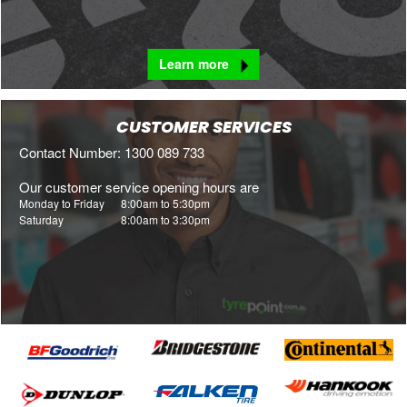
Learn more
CUSTOMER SERVICES
Contact Number: 1300 089 733
Our customer service opening hours are
Monday to Friday
8:00am to 5:30pm
Saturday
8:00am to 3:30pm