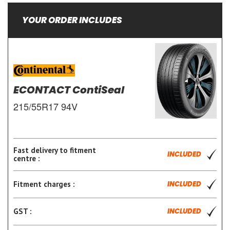
YOUR ORDER INCLUDES
ECONTACT ContiSeal
215/55R17 94V
Fast delivery to fitment
INCLUDED
centre :
Fitment charges :
INCLUDED
GST :
INCLUDED