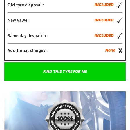
Old tyre disposal :
INCLUDED
New valve :
INCLUDED
Same day despatch :
INCLUDED
Additional charges :
None
FIND THIS TYRE FOR ME