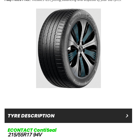
TYRE DESCRIPTION
ECONTACT ContiSeal
215/55R17 94V