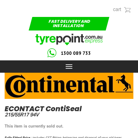
cart
FAST DELIVERY AND
INSTALLATION
1300 089 733
Toggle
navigation
ECONTACT ContiSeal
215/55R17 94V
This item is currently sold out.
Fully Fitted Price:
includes GST, fitting, balancing and disposal of your old tyres.