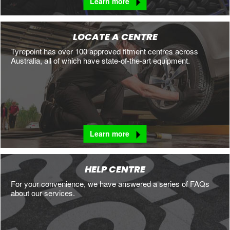
Learn more
LOCATE A CENTRE
Tyrepoint has over 100 approved fitment centres across
Australia, all of which have state-of-the-art equipment.
Learn more
HELP CENTRE
For your convenience, we have answered a series of FAQs
about our services.