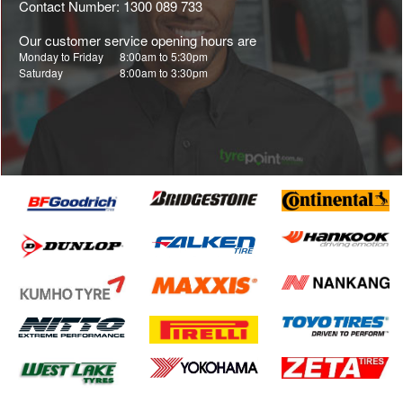
Contact Number: 1300 089 733
Our customer service opening hours are
Monday to Friday
8:00am to 5:30pm
Saturday
8:00am to 3:30pm