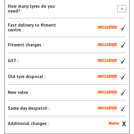
How many tyres do you
need?
Fast delivery to fitment
INCLUDED
centre :
Fitment charges :
INCLUDED
GST :
INCLUDED
Old tyre disposal :
INCLUDED
New valve :
INCLUDED
Same day despatch :
INCLUDED
Additional charges :
None