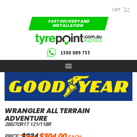
cart
FAST DELIVERY AND
INSTALLATION
1300 089 733
Toggle
navigation
WRANGLER ALL TERRAIN
ADVENTURE
285/70R17 121/118R
$334
$304.00
PRICE: