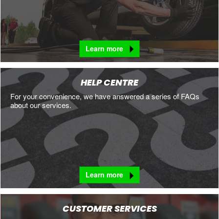
Learn more
HELP CENTRE
For your convenience, we have answered a series of FAQs
about our services.
Learn more
CUSTOMER SERVICES