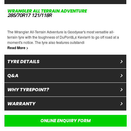
WRANGLER ALL TERRAIN ADVENTURE
285/70R17 121/118R
The Wrangler All-Terrain Adventure is Goodyear's most versatile all-
terrain tyre with the toughness of DuPontâ„¢ Kevlar® to go off road at a
moment's notice. The tyre also features outstandi
Read More >
TYRE DETAILS
Q&A
WHY TYREPOINT?
WARRANTY
ONLINE ENQUIRY FORM