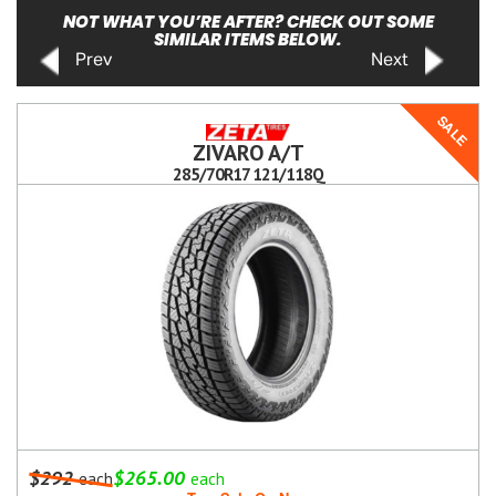
NOT WHAT YOU’RE AFTER? CHECK OUT SOME
SIMILAR ITEMS BELOW.
Prev
Next
SALE
ZIVARO A/T
285/70R17 121/118Q
$292
$265.00
each
each