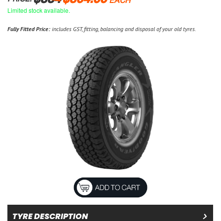
EACH
Limited stock available.
Fully Fitted Price:
includes GST, fitting, balancing and disposal of your old tyres.
TYRE DESCRIPTION