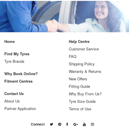
Home
Help Centre
Customer Service
Find My Tyres
FAQ
Tyre Brands
Shipping Policy
Warranty & Returns
Why Book Online?
New Offers
Fitment Centres
Fitting Guide
Contact Us
Why Buy From Us?
About Us
Tyre Size Guide
Partner Application
Terms of Use
Connect