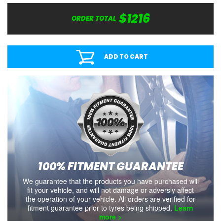
$1216
ORDER TOTAL
ADD TO CART
100% FITMENT GUARANTEE
We guarantee that the products you have purchased will
fit your vehicle, and will not damage or adversly affect
the operation of your vehicle. All orders are verified for
fitment guarantee prior to tyres being shipped.
Learn
more >