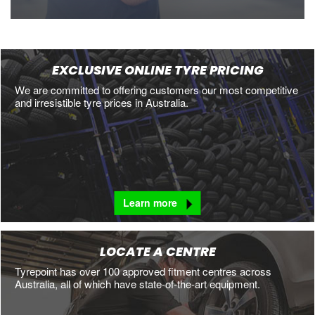
EXCLUSIVE ONLINE TYRE PRICING
We are committed to offering customers our most competitive
and irresistible tyre prices in Australia.
Learn more
LOCATE A CENTRE
Tyrepoint has over 100 approved fitment centres across
Australia, all of which have state-of-the-art equipment.