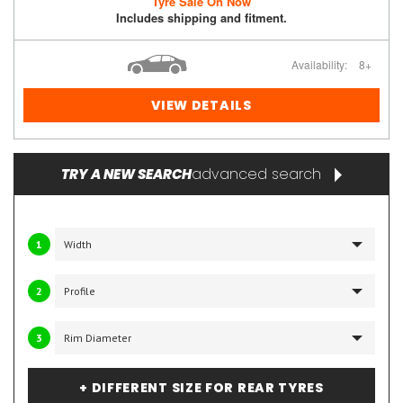
Tyre Sale On Now
Includes shipping and fitment.
Availability:
8+
VIEW DETAILS
advanced search
TRY A NEW SEARCH
1
2
3
+ DIFFERENT SIZE FOR REAR TYRES