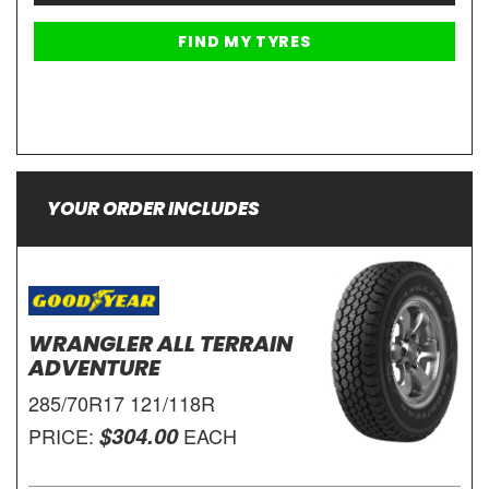
YOUR ORDER INCLUDES
WRANGLER ALL TERRAIN
ADVENTURE
285/70R17 121/118R
$304.00
PRICE:
EACH