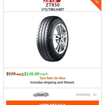
SALE
ZTR50
175/70R14 88T
$139
$126.00
each
each
Tyre Sale On Now
Includes shipping and fitment.
Availability:
8+