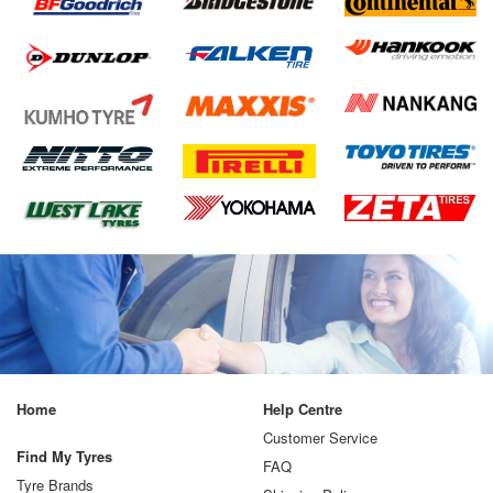
Home
Help Centre
Customer Service
Find My Tyres
FAQ
Tyre Brands