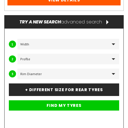
VIEW DETAILS
advanced search
TRY A NEW SEARCH
1
2
3
+ DIFFERENT SIZE FOR REAR TYRES