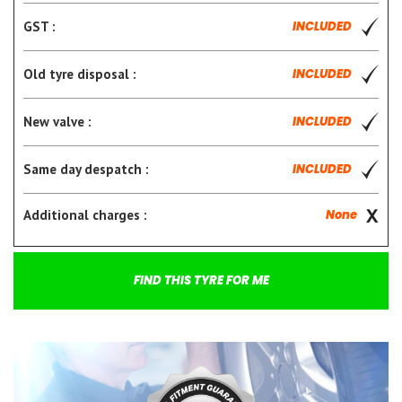
GST :
INCLUDED
Old tyre disposal :
INCLUDED
New valve :
INCLUDED
Same day despatch :
INCLUDED
Additional charges :
None
FIND THIS TYRE FOR ME