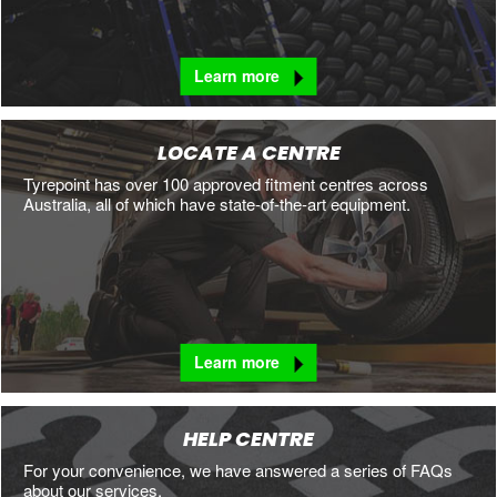
Learn more
LOCATE A CENTRE
Tyrepoint has over 100 approved fitment centres across
Australia, all of which have state-of-the-art equipment.
Learn more
HELP CENTRE
For your convenience, we have answered a series of FAQs
about our services.