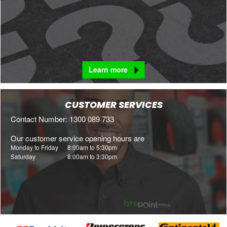
Learn more
CUSTOMER SERVICES
Contact Number: 1300 089 733
Our customer service opening hours are
Monday to Friday
8:00am to 5:30pm
Saturday
8:00am to 3:30pm