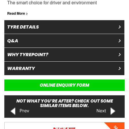
The smart choice for driver and environment
Read More >
TYRE DETAILS
Q&A
WHY TYREPOINT?
WARRANTY
ONLINE ENQUIRY FORM
NOT WHAT YOU’RE AFTER? CHECK OUT SOME
SIMILAR ITEMS BELOW.
Prev
Next