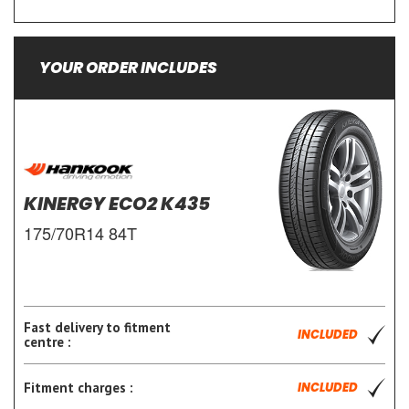
YOUR ORDER INCLUDES
KINERGY ECO2 K435
175/70R14 84T
Fast delivery to fitment
INCLUDED
centre :
Fitment charges :
INCLUDED