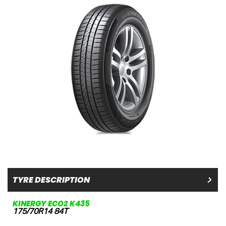
TYRE DESCRIPTION
KINERGY ECO2 K435
175/70R14 84T