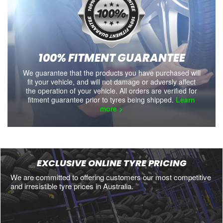
100% FITMENT GUARANTEE
We guarantee that the products you have purchased will
fit your vehicle, and will not damage or adversly affect
the operation of your vehicle. All orders are verified for
fitment guarantee prior to tyres being shipped.
Learn
more >
EXCLUSIVE ONLINE TYRE PRICING
We are committed to offering customers our most competitive
and irresistible tyre prices in Australia.