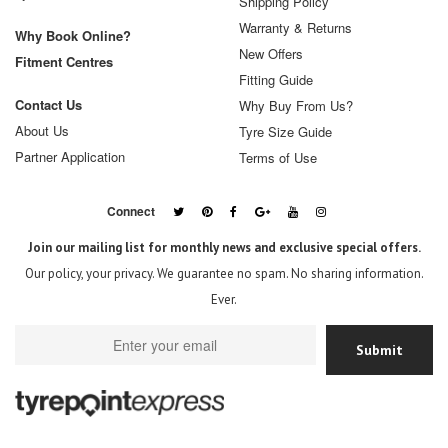
Shipping Policy
Warranty & Returns
Why Book Online?
New Offers
Fitment Centres
Fitting Guide
Contact Us
Why Buy From Us?
About Us
Tyre Size Guide
Partner Application
Terms of Use
Connect
Join our mailing list for monthly news and exclusive special offers.
Our policy, your privacy. We guarantee no spam. No sharing information.
Ever.