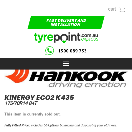
cart
FAST DELIVERY AND
INSTALLATION
1300 089 733
Toggle
navigation
KINERGY ECO2 K435
175/70R14 84T
This item is currently sold out.
Fully Fitted Price:
includes GST, fitting, balancing and disposal of your old tyres.