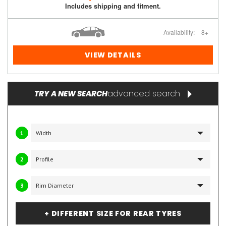
Includes shipping and fitment.
Availability:
8+
VIEW DETAILS
advanced search
TRY A NEW SEARCH
1
2
3
+ DIFFERENT SIZE FOR REAR TYRES