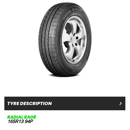
TYRE DESCRIPTION
RADIAL RA08
165R13 94P