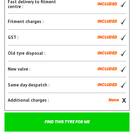
Fast delivery to fitment
INCLUDED
centre :
Fitment charges :
INCLUDED
GST :
INCLUDED
Old tyre disposal :
INCLUDED
New valve :
INCLUDED
Same day despatch :
INCLUDED
Additional charges :
None
FIND THIS TYRE FOR ME