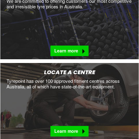
We are committed to offering customers our most competitive
and irresistible tyre prices in Australia.
Learn more
LOCATE A CENTRE
Tyrepoint has over 100 approved fitment centres across
Australia, all of which have state-of-the-art equipment.
Learn more