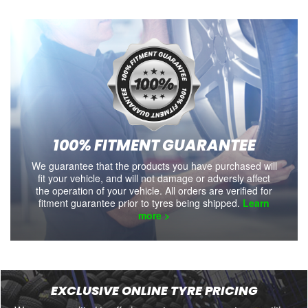
100% FITMENT GUARANTEE
We guarantee that the products you have purchased will
fit your vehicle, and will not damage or adversly affect
the operation of your vehicle. All orders are verified for
fitment guarantee prior to tyres being shipped.
Learn
more >
EXCLUSIVE ONLINE TYRE PRICING