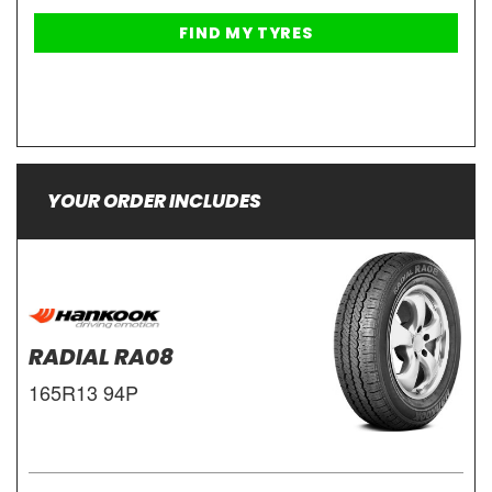
YOUR ORDER INCLUDES
RADIAL RA08
165R13 94P