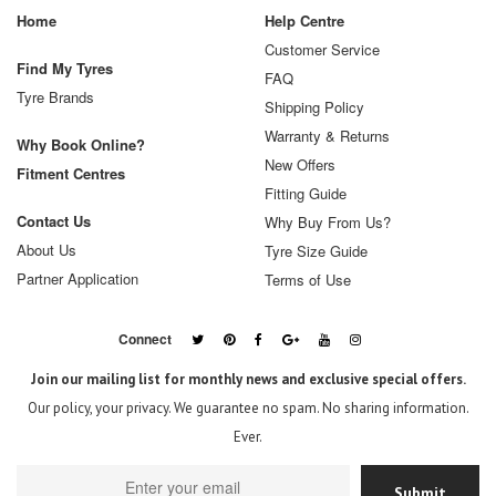
Home
Help Centre
Customer Service
Find My Tyres
FAQ
Tyre Brands
Shipping Policy
Warranty & Returns
Why Book Online?
New Offers
Fitment Centres
Fitting Guide
Contact Us
Why Buy From Us?
About Us
Tyre Size Guide
Partner Application
Terms of Use
Connect
Join our mailing list for monthly news and exclusive special offers.
Our policy, your privacy. We guarantee no spam. No sharing information.
Ever.