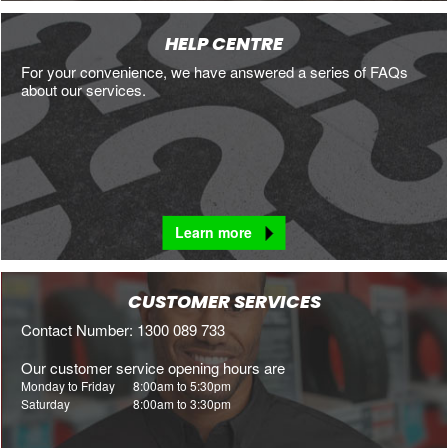
HELP CENTRE
For your convenience, we have answered a series of FAQs
about our services.
Learn more
CUSTOMER SERVICES
Contact Number: 1300 089 733
Our customer service opening hours are
Monday to Friday
8:00am to 5:30pm
Saturday
8:00am to 3:30pm