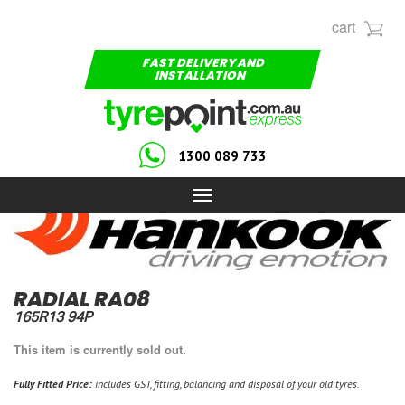
cart
FAST DELIVERY AND
INSTALLATION
1300 089 733
Toggle
navigation
RADIAL RA08
165R13 94P
This item is currently sold out.
Fully Fitted Price:
includes GST, fitting, balancing and disposal of your old tyres.