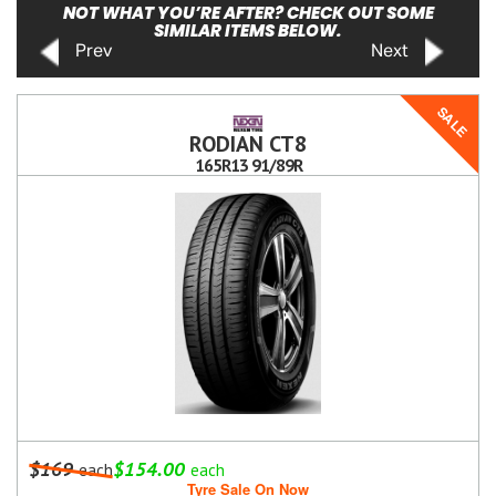
NOT WHAT YOU’RE AFTER? CHECK OUT SOME
SIMILAR ITEMS BELOW.
Prev
Next
SALE
RODIAN CT8
165R13 91/89R
$169
$154.00
each
each
Tyre Sale On Now