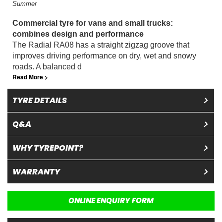
Summer
Commercial tyre for vans and small trucks:
combines design and performance
The Radial RA08 has a straight zigzag groove that
improves driving performance on dry, wet and snowy
roads. A balanced d
Read More >
TYRE DETAILS
Q&A
WHY TYREPOINT?
WARRANTY
ONLINE ENQUIRY FORM