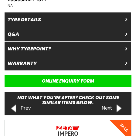
NA
TYRE DETAILS
Q&A
WHY TYREPOINT?
WARRANTY
ONLINE ENQUIRY FORM
NOT WHAT YOU’RE AFTER? CHECK OUT SOME
SIMILAR ITEMS BELOW.
Prev
Next
SALE
IMPERO