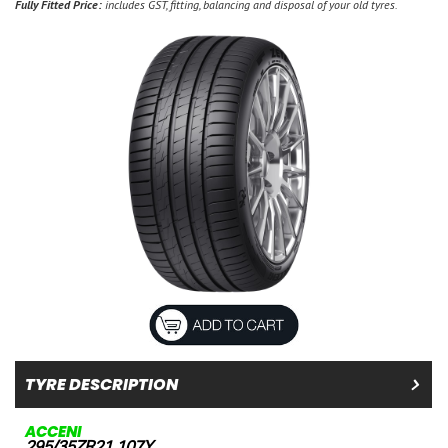
Fully Fitted Price:
includes GST, fitting, balancing and disposal of your old tyres.
TYRE DESCRIPTION
ACCENI
295/35ZR21 107Y