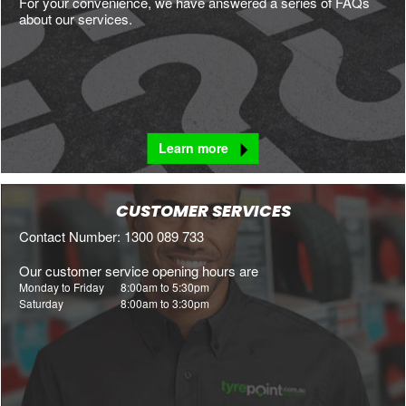
For your convenience, we have answered a series of FAQs
about our services.
Learn more
CUSTOMER SERVICES
Contact Number: 1300 089 733
Our customer service opening hours are
Monday to Friday
8:00am to 5:30pm
Saturday
8:00am to 3:30pm