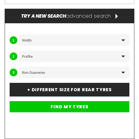
advanced search
TRY A NEW SEARCH
1
2
3
+ DIFFERENT SIZE FOR REAR TYRES