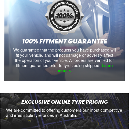
100% FITMENT GUARANTEE
We guarantee that the products you have purchased will
fit your vehicle, and will not damage or adversly affect
the operation of your vehicle. All orders are verified for
fitment guarantee prior to tyres being shipped.
Learn
more >
EXCLUSIVE ONLINE TYRE PRICING
We are committed to offering customers our most competitive
and irresistible tyre prices in Australia.