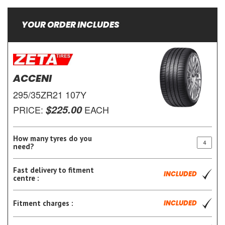
YOUR ORDER INCLUDES
ACCENI
295/35ZR21 107Y
$225.00
PRICE:
EACH
How many tyres do you
need?
Fast delivery to fitment
INCLUDED
centre :
Fitment charges :
INCLUDED