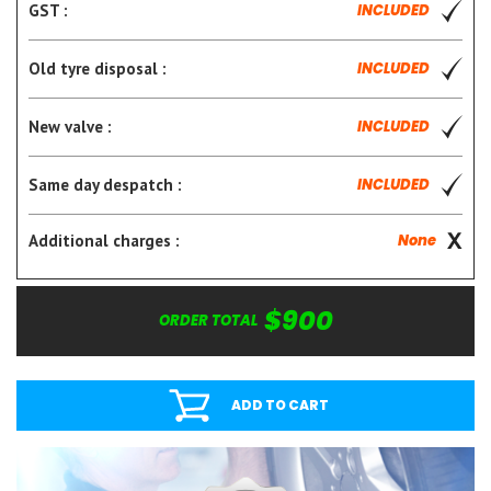
GST :
INCLUDED
Old tyre disposal :
INCLUDED
New valve :
INCLUDED
Same day despatch :
INCLUDED
Additional charges :
None
$900
ORDER TOTAL
ADD TO CART