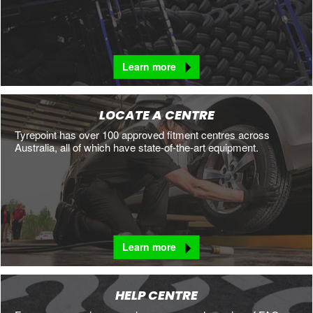
Learn more
LOCATE A CENTRE
Tyrepoint has over 100 approved fitment centres across
Australia, all of which have state-of-the-art equipment.
Learn more
HELP CENTRE