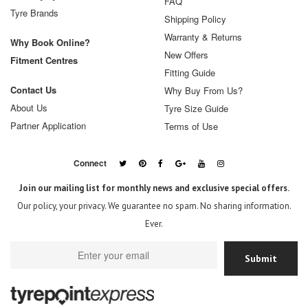
FAQ
Tyre Brands
Shipping Policy
Warranty & Returns
Why Book Online?
New Offers
Fitment Centres
Fitting Guide
Contact Us
Why Buy From Us?
About Us
Tyre Size Guide
Partner Application
Terms of Use
Connect
Join our mailing list for monthly news and exclusive special offers.
Our policy, your privacy. We guarantee no spam. No sharing information.
Ever.