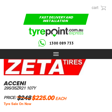
cart
FAST DELIVERY AND
INSTALLATION
1300 089 733
Toggle
navigation
ACCENI
295/35ZR21 107Y
$248
$225.00
PRICE:
EACH
Tyre Sale On Now