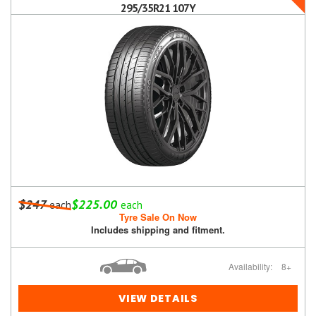
295/35R21 107Y
$247
$225.00
each
each
Tyre Sale On Now
Includes shipping and fitment.
Availability:
8+
VIEW DETAILS