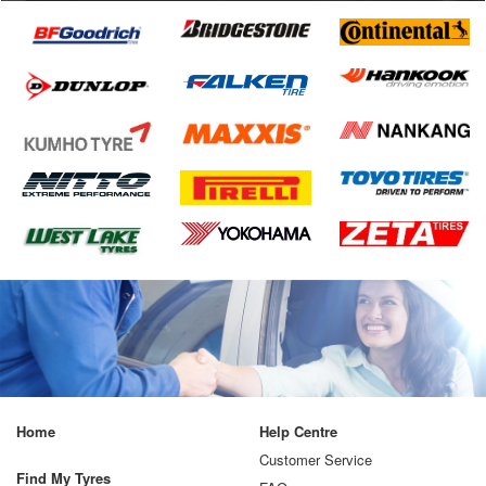
Home
Help Centre
Customer Service
Find My Tyres