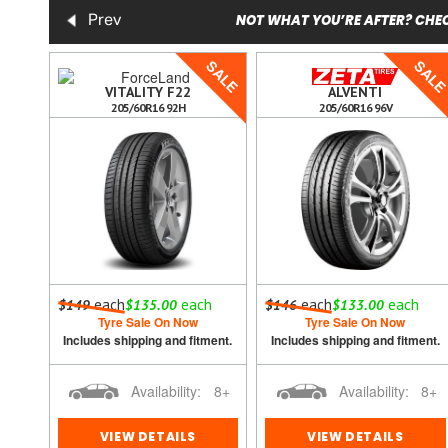
NOT WHAT YOU’RE AFTER? CHEC
Prev
SALE
SALE
SAL
5
VITALITY F22
ALVENTI
205/60R16 92H
205/60R16 96V
h
each
each
each
each
$149
$135.00
$146
$133.00
Tyre Sale On Now
Tyre Sale On Now
ment.
Includes shipping and fitment.
Includes shipping and fitment.
8+
Availability:
8+
Availability:
8+
VIEW DETAILS
VIEW DETAILS