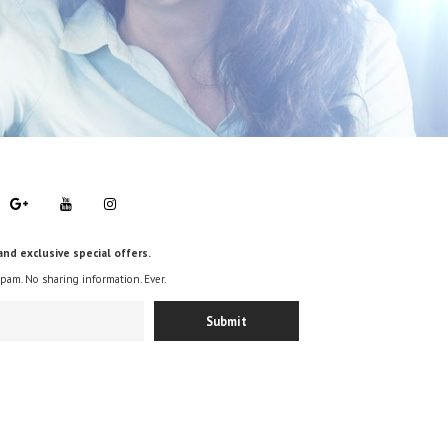
and exclusive special offers.
spam. No sharing information. Ever.