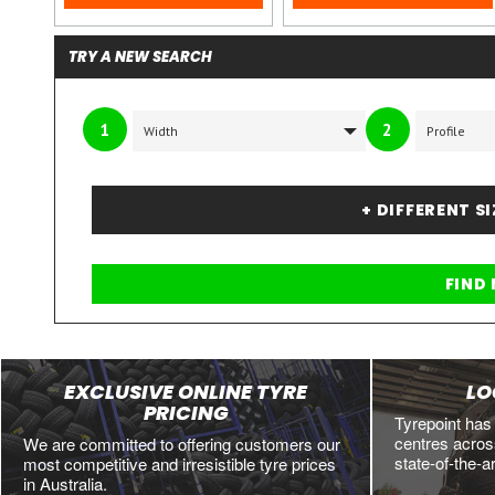
TRY A NEW SEARCH
1
2
+ DIFFERENT S
EXCLUSIVE ONLINE TYRE
LO
PRICING
Tyrepoint has
centres across
We are committed to offering customers our
state-of-the-a
most competitive and irresistible tyre prices
in Australia.