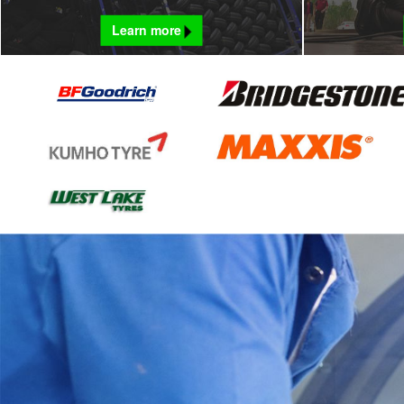
Learn more