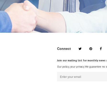
Connect
Join our mailing list for monthly news 
Our policy, your privacy. We guarantee no 