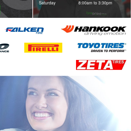
Saturday
8:00am to 3:30pm