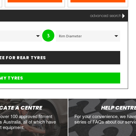
advanced search
3
IZE FOR REAR TYRES
CATE A CENTRE
HELP CENTR
 over 100 approved fitment
For your convenience, we hav
 Australia, all of which have
series of FAQs about our servi
rt equipment.