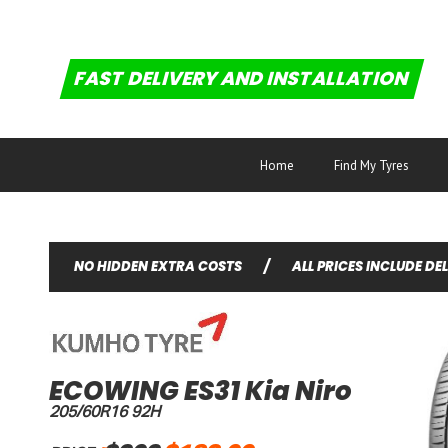
FAST DELIVERY AND INSTALLATION
Home
Find My Tyres
NO HIDDEN EXTRA COSTS
/
ALL PRICES INCLUDE DE
ECOWING ES31 Kia Niro
205/60R16 92H