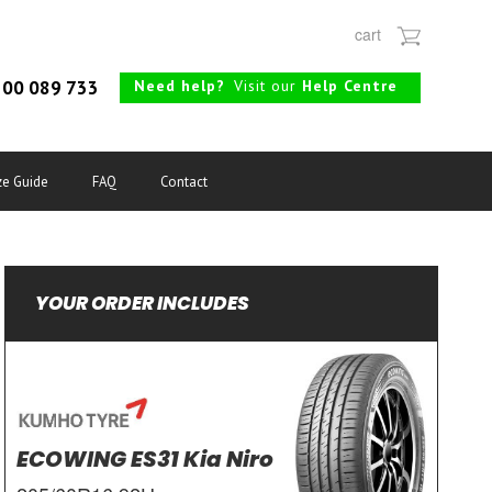
cart
Need help?
Visit our
Help Centre
00 089 733
ze Guide
FAQ
Contact
YOUR ORDER INCLUDES
ECOWING ES31 Kia Niro