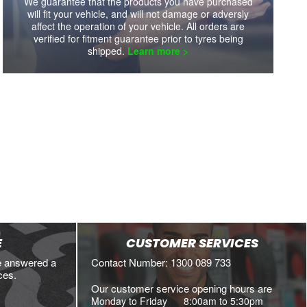
We guarantee that the products you have purchased
will fit your vehicle, and will not damage or adversly
affect the operation of your vehicle. All orders are
verified for fitment guarantee prior to tyres being
shipped.
Learn more >
E
CUSTOMER SERVICES
e answered a
Contact Number: 1300 089 733
ces.
Our customer service opening hours are
Monday to Friday
8:00am to 5:30pm