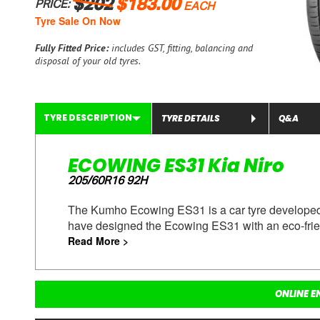
$202
$183.00
PRICE:
EACH
Tyre Sale On Now
Fully Fitted Price:
includes GST, fitting, balancing and
disposal of your old tyres.
TYRE DESCRIPTION
TYRE DETAILS
Q&A
ECOWING ES31 Kia Niro
205/60R16 92H
The Kumho Ecowing ES31 is a car tyre developed t
have designed the Ecowing ES31 with an eco-frie
Read More >
ONLINE E