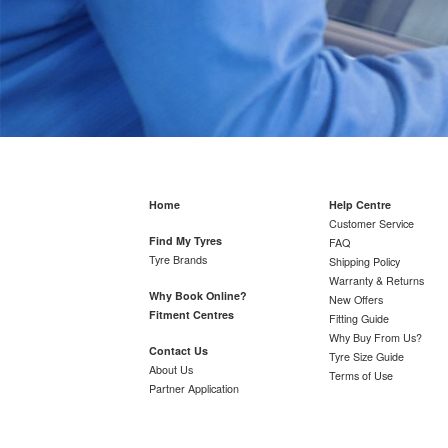
Home
Help Centre
Customer Service
Find My Tyres
FAQ
Tyre Brands
Shipping Policy
Warranty & Returns
Why Book Online?
New Offers
Fitment Centres
Fitting Guide
Why Buy From Us?
Contact Us
Tyre Size Guide
About Us
Terms of Use
Partner Application