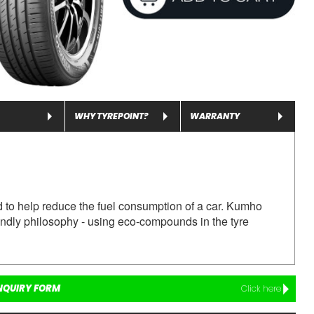
WHY TYREPOINT?
WARRANTY
o help reduce the fuel consumption of a car.
Kumho
ndly philosophy - using eco-compounds in the tyre
NQUIRY FORM
Click here