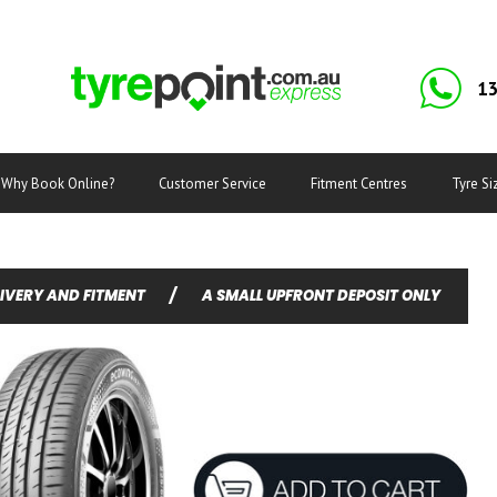
13
Why Book Online?
Customer Service
Fitment Centres
Tyre Si
LIVERY AND FITMENT
/
A SMALL UPFRONT DEPOSIT ONLY