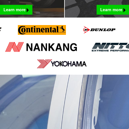
Learn more
Learn more