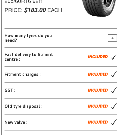
205/60R16 92H
$183.00
PRICE:
EACH
How many tyres do you
need?
Fast delivery to fitment
INCLUDED
centre :
Fitment charges :
INCLUDED
GST :
INCLUDED
Old tyre disposal :
INCLUDED
New valve :
INCLUDED