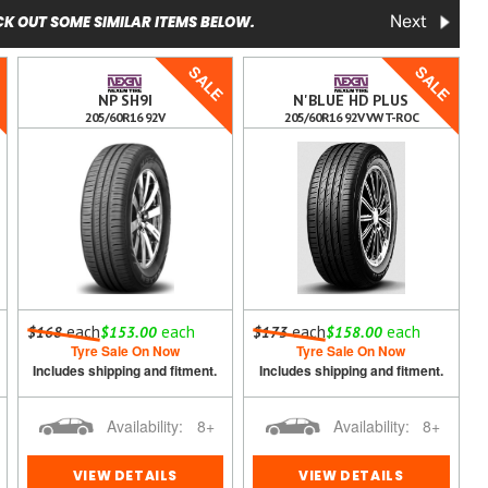
K OUT SOME SIMILAR ITEMS BELOW.
Next
E
SALE
SALE
NP SH9I
N'BLUE HD PLUS
205/60R16 92V
205/60R16 92V VW T-ROC
each
each
each
each
$168
$153.00
$173
$158.00
Tyre Sale On Now
Tyre Sale On Now
Includes shipping and fitment.
Includes shipping and fitment.
Availability:
8+
Availability:
8+
VIEW DETAILS
VIEW DETAILS