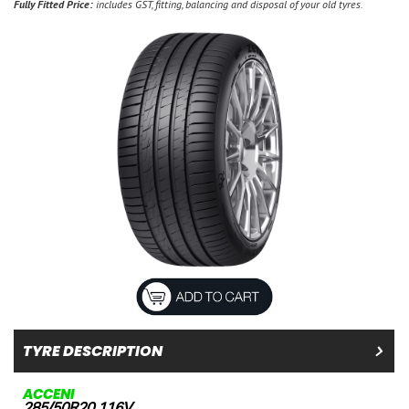
Fully Fitted Price:
includes GST, fitting, balancing and disposal of your old tyres.
TYRE DESCRIPTION
ACCENI
285/50R20 116V