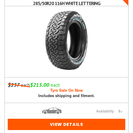
285/50R20 116H WHITE LETTERING
$237
$215.00
each
each
Tyre Sale On Now
Includes shipping and fitment.
Availability:
8+
VIEW DETAILS