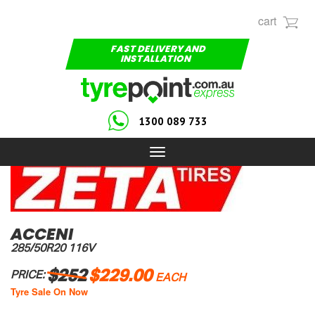
cart
FAST DELIVERY AND
INSTALLATION
1300 089 733
Toggle
navigation
ACCENI
285/50R20 116V
$252
$229.00
PRICE:
EACH
Tyre Sale On Now