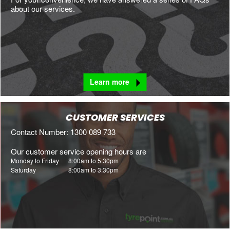
about our services.
Learn more
CUSTOMER SERVICES
Contact Number: 1300 089 733
Our customer service opening hours are
Monday to Friday
8:00am to 5:30pm
Saturday
8:00am to 3:30pm