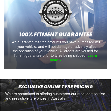
100% FITMENT GUARANTEE
We guarantee that the products you have purchased will
fit your vehicle, and will not damage or adversly affect
the operation of your vehicle. All orders are verified for
fitment guarantee prior to tyres being shipped.
Learn
more >
EXCLUSIVE ONLINE TYRE PRICING
We are committed to offering customers our most competitive
and irresistible tyre prices in Australia.