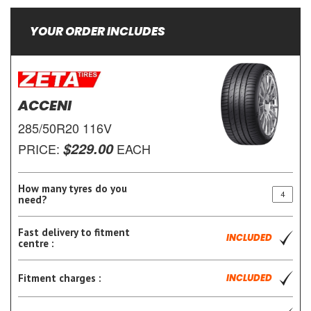
YOUR ORDER INCLUDES
ACCENI
285/50R20 116V
$229.00
PRICE:
EACH
How many tyres do you
need?
Fast delivery to fitment
INCLUDED
centre :
Fitment charges :
INCLUDED