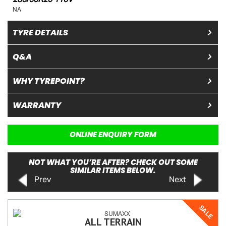
NA
TYRE DETAILS
Q&A
WHY TYREPOINT?
WARRANTY
ONLINE ENQUIRY FORM
NOT WHAT YOU’RE AFTER? CHECK OUT SOME
SIMILAR ITEMS BELOW.
Prev
Next
SALE
ALL TERRAIN