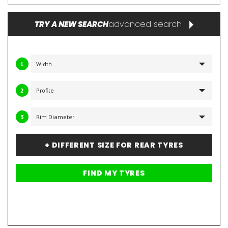
advanced search
TRY A NEW SEARCH
1
2
3
+ DIFFERENT SIZE FOR REAR TYRES