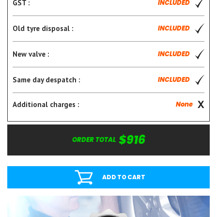
GST :
INCLUDED
Old tyre disposal :
INCLUDED
New valve :
INCLUDED
Same day despatch :
INCLUDED
Additional charges :
None
$916
ORDER TOTAL
ADD TO CART