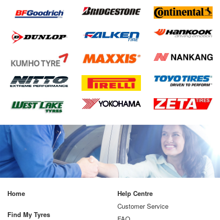
Home
Help Centre
Customer Service
Find My Tyres
FAQ