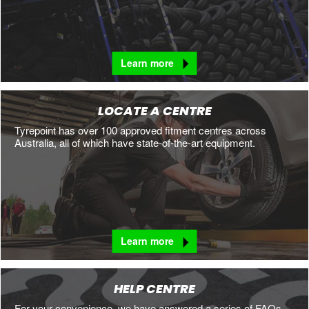
Learn more
LOCATE A CENTRE
Tyrepoint has over 100 approved fitment centres across
Australia, all of which have state-of-the-art equipment.
Learn more
HELP CENTRE
For your convenience, we have answered a series of FAQs