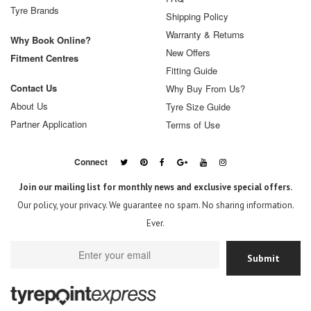
Tyre Brands
Shipping Policy
Warranty & Returns
Why Book Online?
New Offers
Fitment Centres
Fitting Guide
Contact Us
Why Buy From Us?
About Us
Tyre Size Guide
Partner Application
Terms of Use
Connect
Join our mailing list for monthly news and exclusive special offers.
Our policy, your privacy. We guarantee no spam. No sharing information.
Ever.