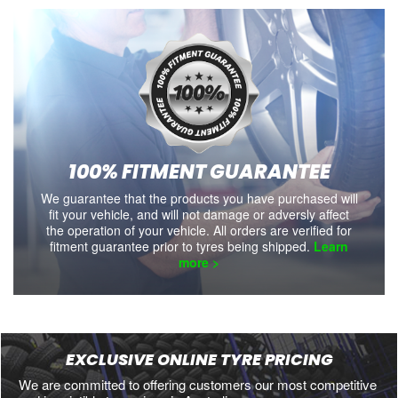
100% FITMENT GUARANTEE
We guarantee that the products you have purchased will
fit your vehicle, and will not damage or adversly affect
the operation of your vehicle. All orders are verified for
fitment guarantee prior to tyres being shipped.
Learn
more >
EXCLUSIVE ONLINE TYRE PRICING
We are committed to offering customers our most competitive