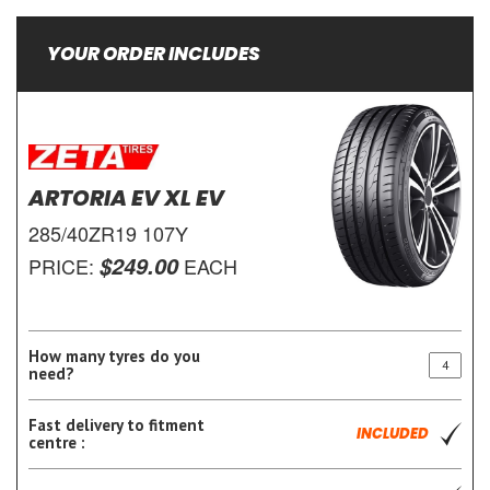
YOUR ORDER INCLUDES
ARTORIA EV XL EV
285/40ZR19 107Y
$249.00
PRICE:
EACH
How many tyres do you
need?
Fast delivery to fitment
INCLUDED
centre :