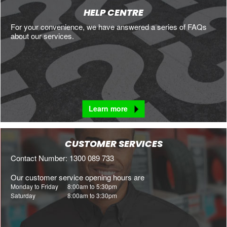
HELP CENTRE
For your convenience, we have answered a series of FAQs
about our services.
Learn more
CUSTOMER SERVICES
Contact Number: 1300 089 733
Our customer service opening hours are
Monday to Friday
8:00am to 5:30pm
Saturday
8:00am to 3:30pm