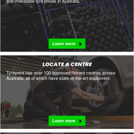
and irresistible tyre prices in Australia.
Learn more
LOCATE A CENTRE
Tyrepoint has over 100 approved fitment centres across
Australia, all of which have state-of-the-art equipment.
Learn more