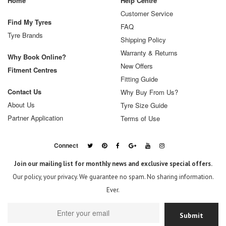
Home
Help Centre
Customer Service
Find My Tyres
FAQ
Tyre Brands
Shipping Policy
Warranty & Returns
Why Book Online?
New Offers
Fitment Centres
Fitting Guide
Contact Us
Why Buy From Us?
About Us
Tyre Size Guide
Partner Application
Terms of Use
Connect
Join our mailing list for monthly news and exclusive special offers.
Our policy, your privacy. We guarantee no spam. No sharing information.
Ever.