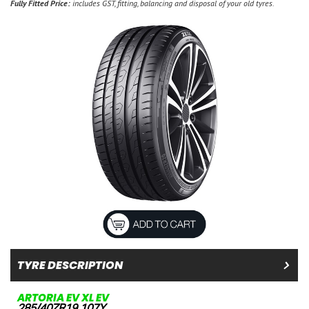
Fully Fitted Price:
includes GST, fitting, balancing and disposal of your old tyres.
TYRE DESCRIPTION
ARTORIA EV XL EV
285/40ZR19 107Y