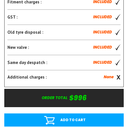
Fitment charges :
INCLUDED
GST :
INCLUDED
Old tyre disposal :
INCLUDED
New valve :
INCLUDED
Same day despatch :
INCLUDED
Additional charges :
None
$996
ORDER TOTAL
ADD TO CART