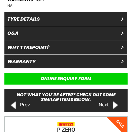
NA
TYRE DETAILS
Q&A
WHY TYREPOINT?
WARRANTY
ONLINE ENQUIRY FORM
NOT WHAT YOU’RE AFTER? CHECK OUT SOME
SIMILAR ITEMS BELOW.
Prev
Next
SALE
P ZERO