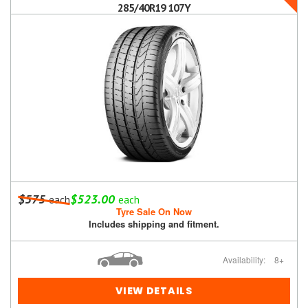
285/40R19 107Y
$575
$523.00
each
each
Tyre Sale On Now
Includes shipping and fitment.
Availability:
8+
VIEW DETAILS