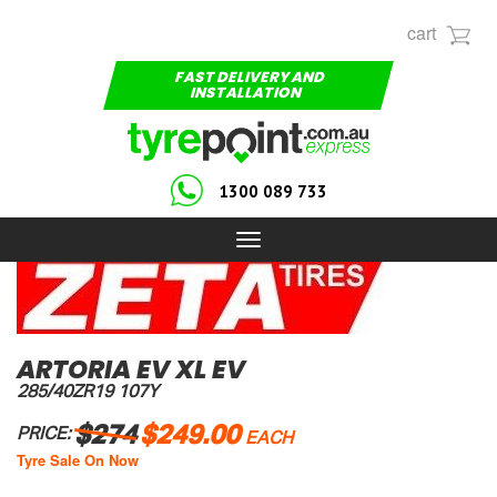
cart
FAST DELIVERY AND
INSTALLATION
1300 089 733
Toggle
navigation
ARTORIA EV XL EV
285/40ZR19 107Y
$274
$249.00
PRICE:
EACH
Tyre Sale On Now