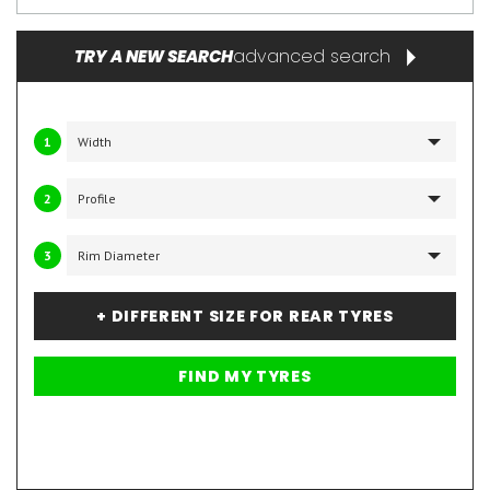
advanced search
TRY A NEW SEARCH
1
2
3
+ DIFFERENT SIZE FOR REAR TYRES