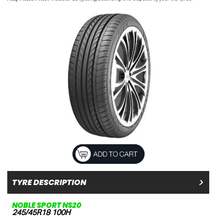
TYRE DESCRIPTION
NOBLE SPORT NS20
245/45R18 100H