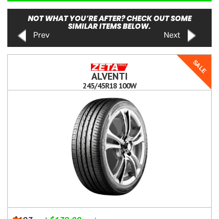
NOT WHAT YOU’RE AFTER? CHECK OUT SOME
SIMILAR ITEMS BELOW.
Prev
Next
SALE
ALVENTI
245/45R18 100W