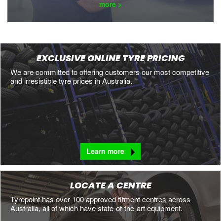
more >
EXCLUSIVE ONLINE TYRE PRICING
We are committed to offering customers our most competitive
and irresistible tyre prices in Australia.
Learn more
LOCATE A CENTRE
Tyrepoint has over 100 approved fitment centres across
Australia, all of which have state-of-the-art equipment.