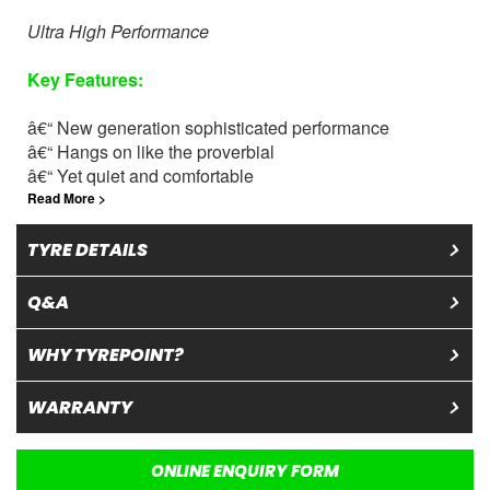
Ultra High Performance
Key
Features
:
â€“ New generation sophisticated performance
â€“ Hangs on like the proverbial
â€“ Yet quiet and comfortable
Read More >
TYRE DETAILS
Q&A
WHY TYREPOINT?
WARRANTY
ONLINE ENQUIRY FORM