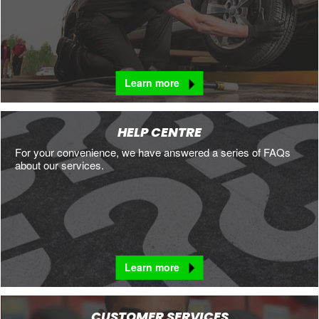
Learn more
HELP CENTRE
For your convenience, we have answered a series of FAQs
about our services.
Learn more
CUSTOMER SERVICES