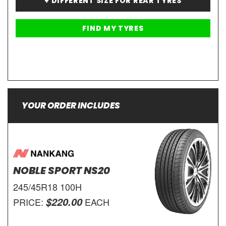
+ DIFFERENT SIZE FOR REAR TYRES
YOUR ORDER INCLUDES
NOBLE SPORT NS20
245/45R18 100H
$220.00
PRICE:
EACH