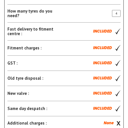
How many tyres do you
need?
Fast delivery to fitment
INCLUDED
centre :
Fitment charges :
INCLUDED
GST :
INCLUDED
Old tyre disposal :
INCLUDED
New valve :
INCLUDED
Same day despatch :
INCLUDED
Additional charges :
None