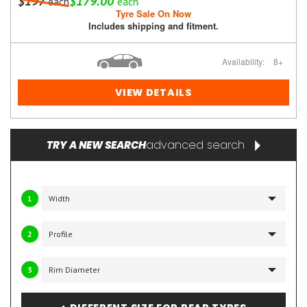
$197
$179.00
each
each
Tyre Sale On Now
Includes shipping and fitment.
Availability:
8+
VIEW DETAILS
advanced search
TRY A NEW SEARCH
1
2
3