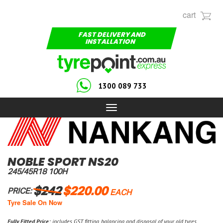
cart
FAST DELIVERY AND
INSTALLATION
1300 089 733
Toggle
navigation
NOBLE SPORT NS20
245/45R18 100H
$242
$220.00
PRICE:
EACH
Tyre Sale On Now
Fully Fitted Price:
includes GST, fitting, balancing and disposal of your old tyres.