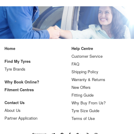
Home
Help Centre
Customer Service
Find My Tyres
FAQ
Tyre Brands
Shipping Policy
Warranty & Returns
Why Book Online?
New Offers
Fitment Centres
Fitting Guide
Contact Us
Why Buy From Us?
About Us
Tyre Size Guide
Partner Application
Terms of Use