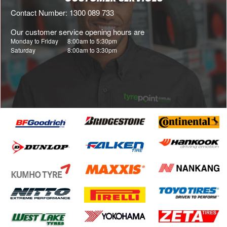
Contact Number: 1300 089 733
Our customer service opening hours are
Monday to Friday
8:00am to 5:30pm
Saturday
8:00am to 3:30pm