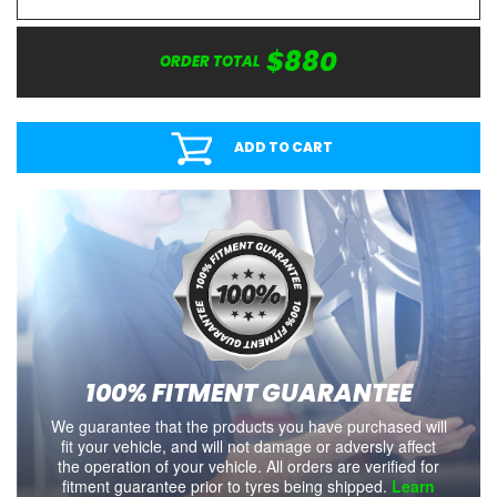
$880
ORDER TOTAL
ADD TO CART
100% FITMENT GUARANTEE
We guarantee that the products you have purchased will
fit your vehicle, and will not damage or adversly affect
the operation of your vehicle. All orders are verified for
fitment guarantee prior to tyres being shipped.
Learn