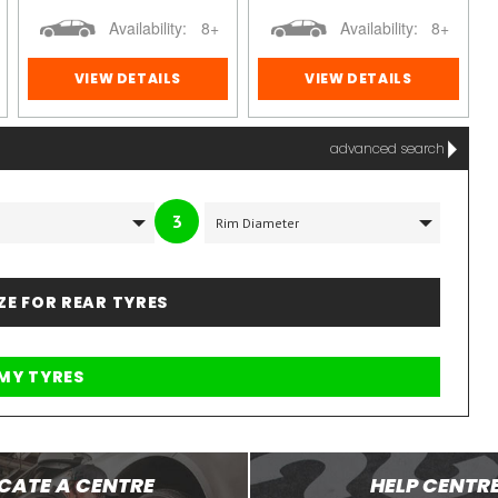
Availability:
8+
Availability:
8+
VIEW DETAILS
VIEW DETAILS
advanced search
3
IZE FOR REAR TYRES
CATE A CENTRE
HELP CENTR