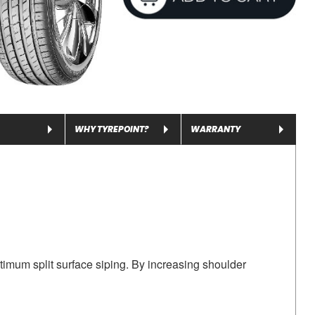
WHY TYREPOINT?
WARRANTY
timum split surface siping. By increasing shoulder