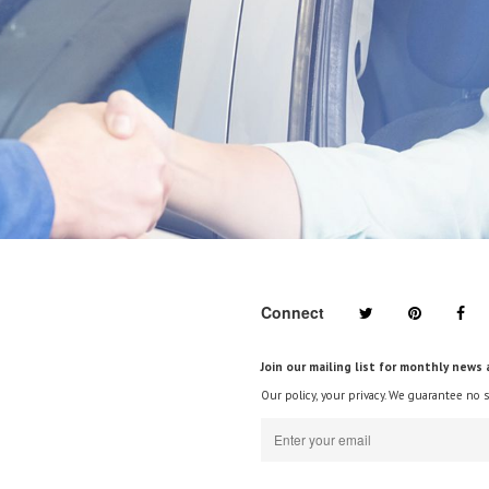
Connect
Join our mailing list for monthly news 
Our policy, your privacy. We guarantee no 