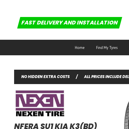
FAST DELIVERY AND INSTALLATION
Home
Find My Tyres
NO HIDDEN EXTRA COSTS
/
ALL PRICES INCLUDE DE
NFERA SU1 KIA K3(BD)