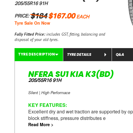
205/55R16 91H
$184
$167.00
PRICE:
EACH
Tyre Sale On Now
Fully Fitted Price:
includes GST, fitting, balancing and
disposal of your old tyres.
TYRE DESCRIPTION
TYRE DETAILS
Q&A
NFERA SU1 KIA K3(BD)
205/55R16 91H
Silent | High Performace
KEY
FEATURES
:
Excellent dry and wet traction are supported by op
block stiffness, pressure distributes e
Read More >