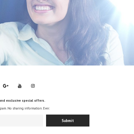
and exclusive special offers.
spam. No sharing information. Ever.