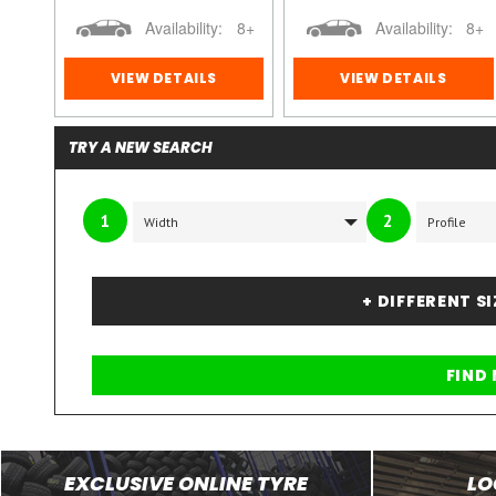
8+
Availability:
8+
Availability:
8+
VIEW DETAILS
VIEW DETAILS
TRY A NEW SEARCH
1
2
+ DIFFERENT S
EXCLUSIVE ONLINE TYRE
LO