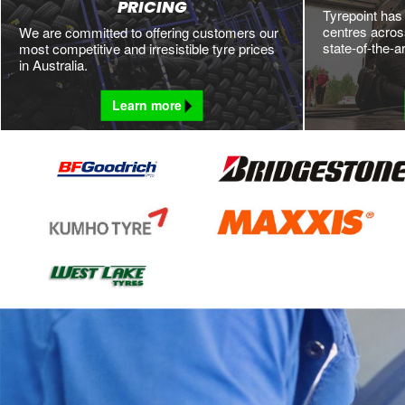
PRICING
Tyrepoint has
centres across
We are committed to offering customers our
state-of-the-a
most competitive and irresistible tyre prices
in Australia.
Learn more