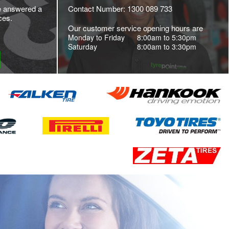
e answered a
Contact Number: 1300 089 733
ces.
Our customer service opening hours are
Monday to Friday
8:00am to 5:30pm
Saturday
8:00am to 3:30pm