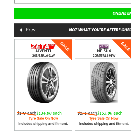
ONLINE E
NOT WHAT YOU’RE AFTER? CHEC
Prev
SALE
SALE
SAL
ALVENTI
NF SU4
205/55R16 91W
205/55R16 91W
h
each
each
each
each
$147
$134.00
$171
$155.00
Tyre Sale On Now
Tyre Sale On Now
ment.
Includes shipping and fitment.
Includes shipping and fitment.