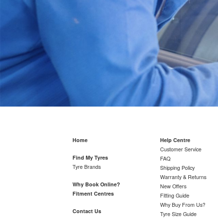
Home
Help Centre
Customer Service
Find My Tyres
FAQ
Tyre Brands
Shipping Policy
Warranty & Returns
Why Book Online?
New Offers
Fitment Centres
Fitting Guide
Why Buy From Us?
Contact Us
Tyre Size Guide