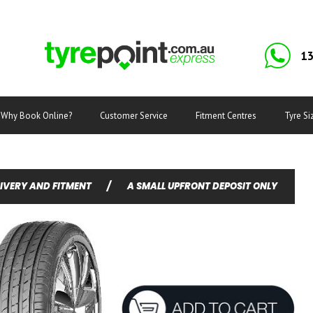
13
Why Book Online?
Customer Service
Fitment Centres
Tyre Si
LIVERY AND FITMENT
/
A SMALL UPFRONT DEPOSIT ONLY