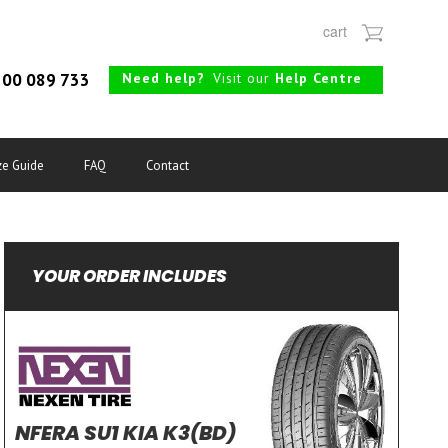
cart
Need help?
Visit our
Help Centre
00 089 733
ze Guide
FAQ
Contact
YOUR ORDER INCLUDES
NFERA SU1 KIA K3(BD)