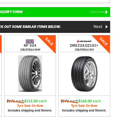
NQUIRY FORM
Click here
K OUT SOME SIMILAR ITEMS BELOW.
Next
E
SALE
SALE
NF SU4
DIREZZA DZ102+
205/55R16 91W
205/55R16 91V
each
each
each
each
$171
$155.00
$176
$160.00
Tyre Sale On Now
Tyre Sale On Now
Includes shipping and fitment.
Includes shipping and fitment.