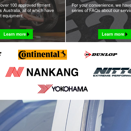
 over 100 approved fitment
For your convenience, we hav
 Australia, all of which have
series of FAQs about our servi
rt equipment.
Learn more
Learn more