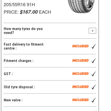
205/55R16 91H
$167.00
PRICE:
EACH
How many tyres do you
need?
Fast delivery to fitment
INCLUDED
centre :
Fitment charges :
INCLUDED
GST :
INCLUDED
Old tyre disposal :
INCLUDED
New valve :
INCLUDED