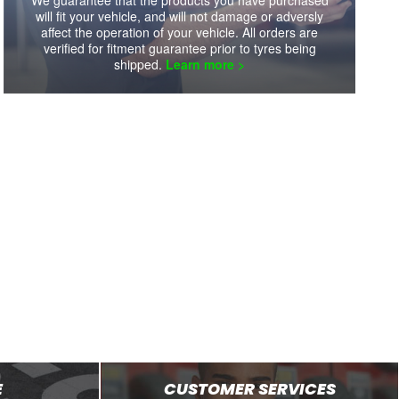
will fit your vehicle, and will not damage or adversly
Availability:
8+
Availability:
8+
affect the operation of your vehicle. All orders are
verified for fitment guarantee prior to tyres being
shipped.
Learn more >
VIEW DETAILS
VIEW DETAILS
E
CUSTOMER SERVICES