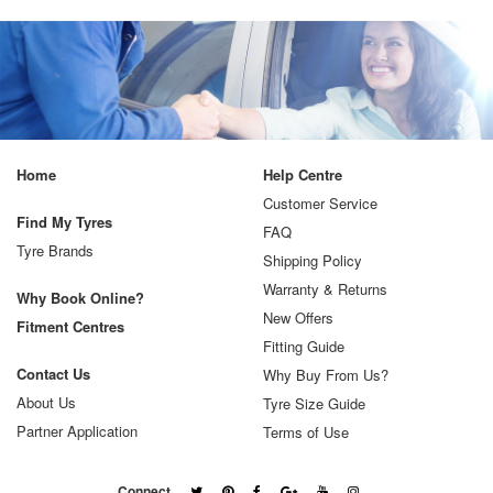
Home
Help Centre
Customer Service
Find My Tyres
FAQ
Tyre Brands
Shipping Policy
Warranty & Returns
Why Book Online?
New Offers
Fitment Centres
Fitting Guide
Contact Us
Why Buy From Us?
About Us
Tyre Size Guide
Partner Application
Terms of Use
Connect