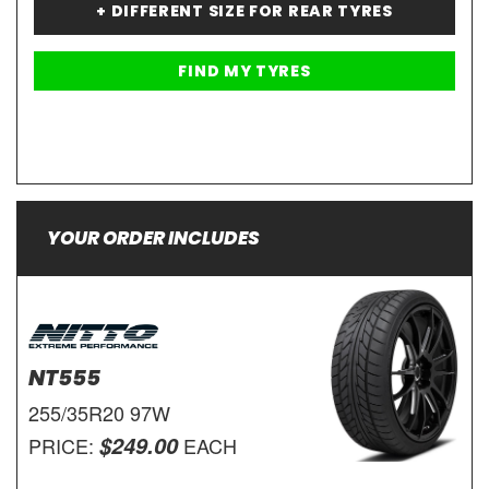
+ DIFFERENT SIZE FOR REAR TYRES
YOUR ORDER INCLUDES
NT555
255/35R20 97W
$249.00
PRICE:
EACH