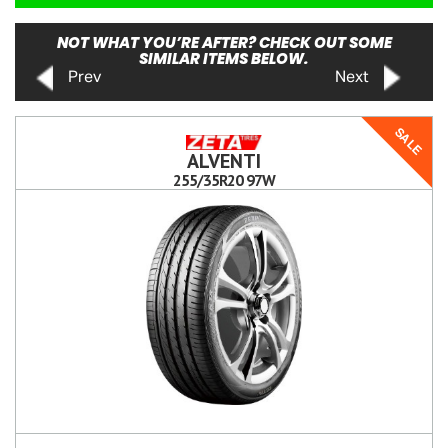
NOT WHAT YOU’RE AFTER? CHECK OUT SOME
SIMILAR ITEMS BELOW.
Prev
Next
SALE
ALVENTI
255/35R20 97W