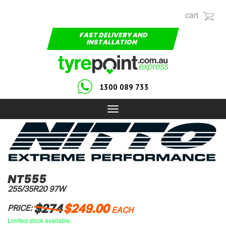
cart
FAST DELIVERY AND
INSTALLATION
1300 089 733
Toggle
navigation
NT555
255/35R20 97W
$274
$249.00
PRICE:
EACH
Limited stock available.