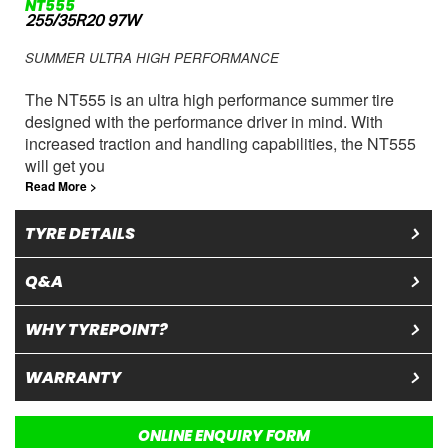
NT555
255/35R20 97W
SUMMER ULTRA HIGH PERFORMANCE
The NT555 is an ultra high performance summer tire
designed with the performance driver in mind. With
increased traction and handling capabilities, the NT555
will get you
Read More >
TYRE DETAILS
Q&A
WHY TYREPOINT?
WARRANTY
ONLINE ENQUIRY FORM