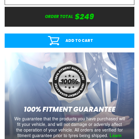
$249
ORDER TOTAL
ADD TO CART
100% FITMENT GUARANTEE
We guarantee that the products you have purchased will
fit your vehicle, and will not damage or adversly affect
the operation of your vehicle. All orders are verified for
fitment guarantee prior to tyres being shipped.
Learn