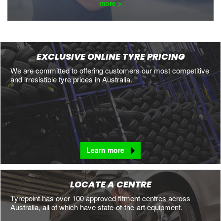
more >
EXCLUSIVE ONLINE TYRE PRICING
We are committed to offering customers our most competitive
and irresistible tyre prices in Australia.
Learn more
LOCATE A CENTRE
Tyrepoint has over 100 approved fitment centres across
Australia, all of which have state-of-the-art equipment.