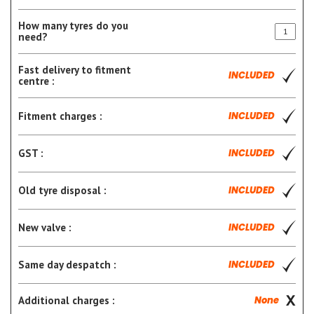
How many tyres do you
need?
Fast delivery to fitment
INCLUDED
centre :
Fitment charges :
INCLUDED
GST :
INCLUDED
Old tyre disposal :
INCLUDED
New valve :
INCLUDED
Same day despatch :
INCLUDED
Additional charges :
None