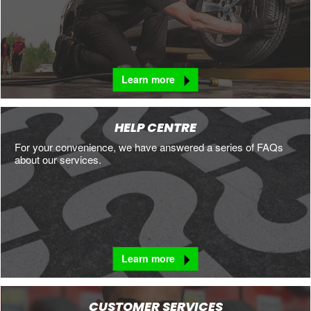
Learn more
HELP CENTRE
For your convenience, we have answered a series of FAQs
about our services.
Learn more
CUSTOMER SERVICES