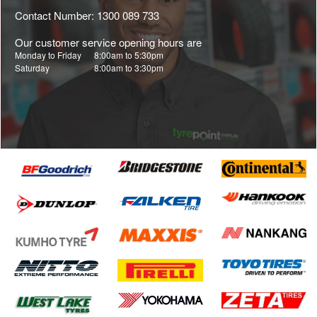
Contact Number: 1300 089 733
Our customer service opening hours are
Monday to Friday
8:00am to 5:30pm
Saturday
8:00am to 3:30pm