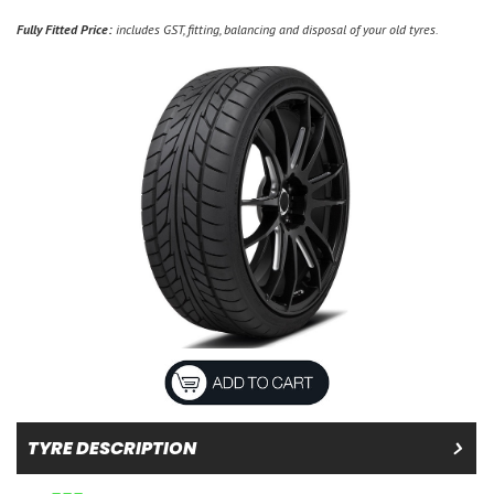
Fully Fitted Price:
includes GST, fitting, balancing and disposal of your old tyres.
TYRE DESCRIPTION