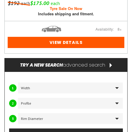
$192
$175.00
each
each
Tyre Sale On Now
Includes shipping and fitment.
Availability:
8+
VIEW DETAILS
advanced search
TRY A NEW SEARCH
1
2
3