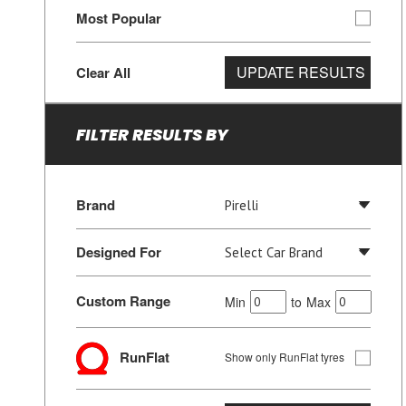
Most Popular
UPDATE RESULTS
Clear All
FILTER RESULTS BY
Brand
Designed For
Custom Range
Min
to
Max
RunFlat
Show only RunFlat tyres