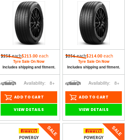
each
each
each
each
$235
$213.00
$236
$214.00
Tyre Sale On Now
Tyre Sale On Now
Includes shipping and fitment.
Includes shipping and fitment.
Availability:
8+
Availability:
8+
ADD TO CART
ADD TO CART
VIEW DETAILS
VIEW DETAILS
SALE
SALE
POWERGY
POWERGY