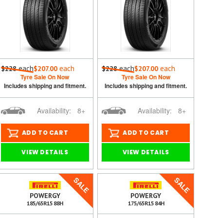
each
each
each
each
$228
$207.00
$228
$207.00
Tyre Sale On Now
Tyre Sale On Now
Includes shipping and fitment.
Includes shipping and fitment.
Availability:
8+
Availability:
8+
ADD TO CART
ADD TO CART
VIEW DETAILS
VIEW DETAILS
SALE
SALE
POWERGY
POWERGY
185/65R15 88H
175/65R15 84H