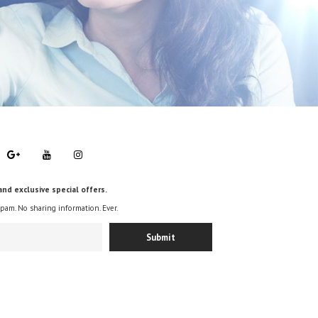
and exclusive special offers.
spam. No sharing information. Ever.