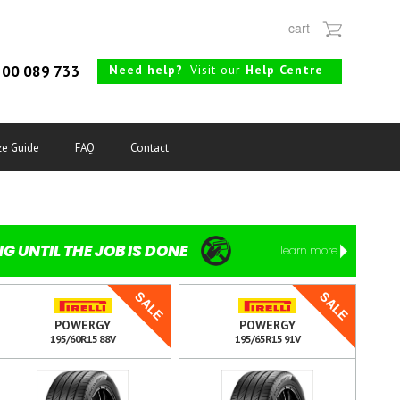
cart
Need help?
Visit our
Help Centre
00 089 733
ze Guide
FAQ
Contact
NG UNTIL THE JOB IS DONE
learn more
SALE
SALE
POWERGY
POWERGY
195/60R15 88V
195/65R15 91V