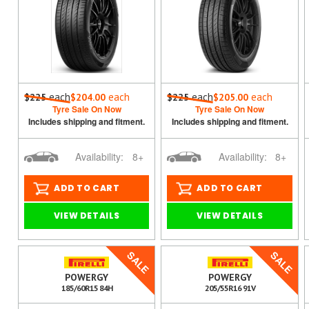
each
each
each
each
$225
$204.00
$225
$205.00
Tyre Sale On Now
Tyre Sale On Now
Includes shipping and fitment.
Includes shipping and fitment.
Availability:
8+
Availability:
8+
ADD TO CART
ADD TO CART
VIEW DETAILS
VIEW DETAILS
SALE
SALE
POWERGY
POWERGY
185/60R15 84H
205/55R16 91V