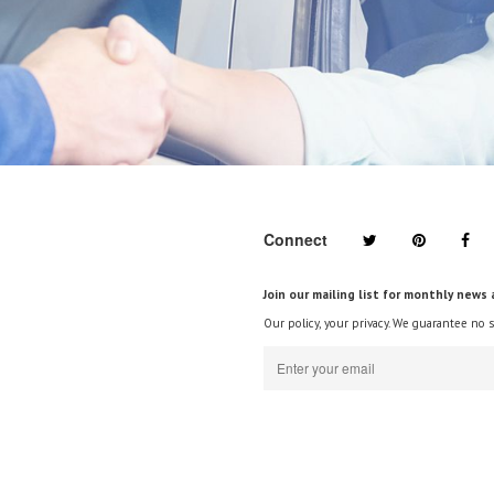
Connect
Join our mailing list for monthly news 
Our policy, your privacy. We guarantee no 