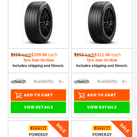
each
each
each
each
$230
$209.00
$232
$211.00
Tyre Sale On Now
Tyre Sale On Now
Includes shipping and fitment.
Includes shipping and fitment.
Availability:
8+
Availability:
8+
ADD TO CART
ADD TO CART
VIEW DETAILS
VIEW DETAILS
SALE
SALE
POWERGY
POWERGY