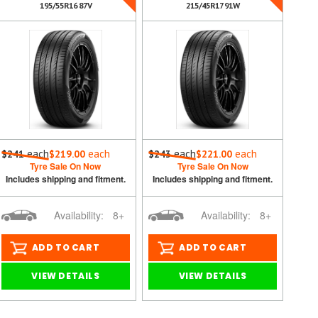
195/55R16 87V
215/45R17 91W
each
each
each
each
$241
$219.00
$243
$221.00
Tyre Sale On Now
Tyre Sale On Now
Includes shipping and fitment.
Includes shipping and fitment.
Availability:
8+
Availability:
8+
ADD TO CART
ADD TO CART
VIEW DETAILS
VIEW DETAILS