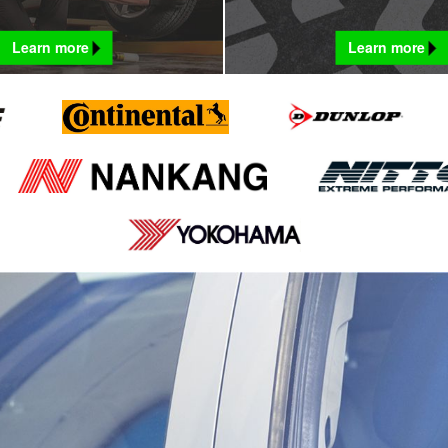
Learn more
Learn more