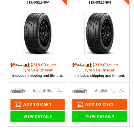
215/60R16 99V
195/60R16 89H
each
each
each
each
$241
$219.00
$241
$219.00
Tyre Sale On Now
Tyre Sale On Now
Includes shipping and fitment.
Includes shipping and fitment.
Availability:
8+
Availability:
8+
ADD TO CART
ADD TO CART
VIEW DETAILS
VIEW DETAILS