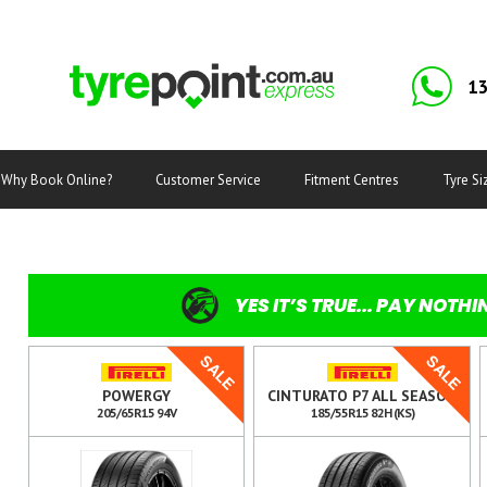
13
Why Book Online?
Customer Service
Fitment Centres
Tyre Si
YES IT’S TRUE... PAY NOTHI
SALE
SALE
POWERGY
CINTURATO P7 ALL SEASON
205/65R15 94V
185/55R15 82H (KS)