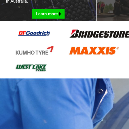
in Australia.
Learn more