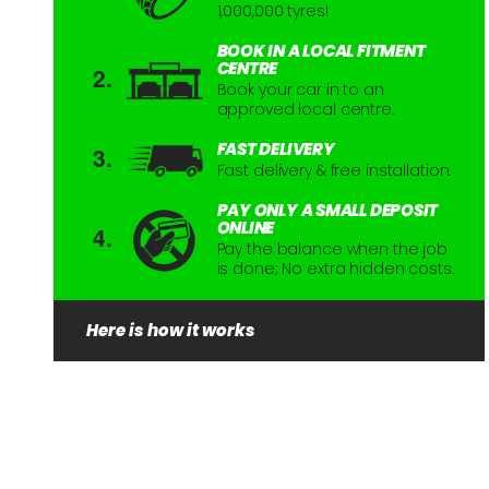
1,000,000 tyres!
BOOK IN A LOCAL FITMENT
CENTRE
Book your car in to an
approved local centre.
FAST DELIVERY
Fast delivery & free installation.
PAY ONLY A SMALL DEPOSIT
ONLINE
Pay the balance when the job
is done; No extra hidden costs.
Here is how it works