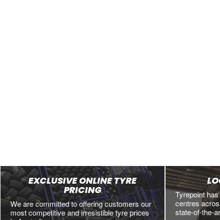
EXCLUSIVE ONLINE TYRE
LO
PRICING
Tyrepoint has
centres across
We are committed to offering customers our
state-of-the-a
most competitive and irresistible tyre prices