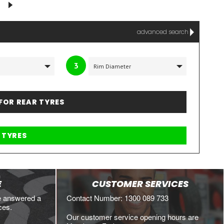
advanced search
3
 FOR REAR TYRES
E
CUSTOMER SERVICES
e answered a
Contact Number: 1300 089 733
ces.
Our customer service opening hours are