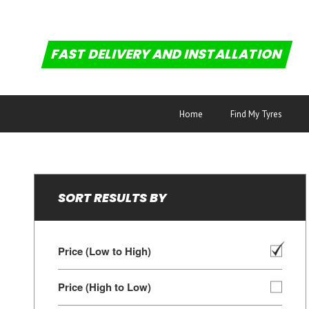
FAST DELIVERY AND INSTALLATION
Home
Find My Tyres
SORT RESULTS BY
Price (Low to High)
Price (High to Low)