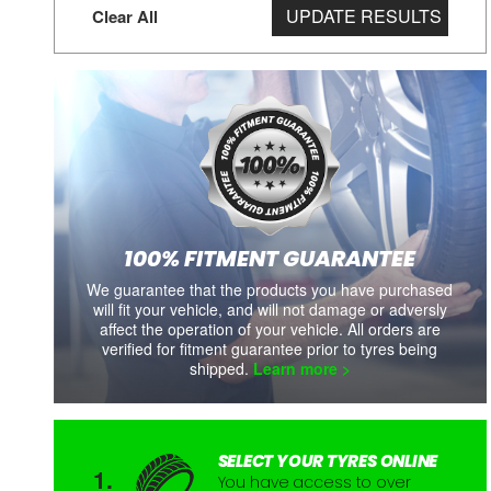
UPDATE RESULTS
Clear All
100% FITMENT GUARANTEE
We guarantee that the products you have purchased
will fit your vehicle, and will not damage or adversly
affect the operation of your vehicle. All orders are
verified for fitment guarantee prior to tyres being
shipped.
Learn more >
SELECT YOUR TYRES ONLINE
You have access to over