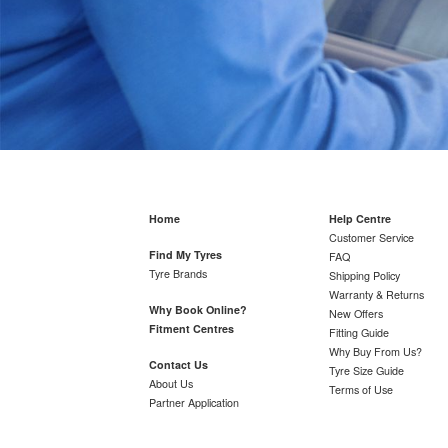
Home
Help Centre
Customer Service
Find My Tyres
FAQ
Tyre Brands
Shipping Policy
Warranty & Returns
Why Book Online?
New Offers
Fitment Centres
Fitting Guide
Why Buy From Us?
Contact Us
Tyre Size Guide
About Us
Terms of Use
Partner Application