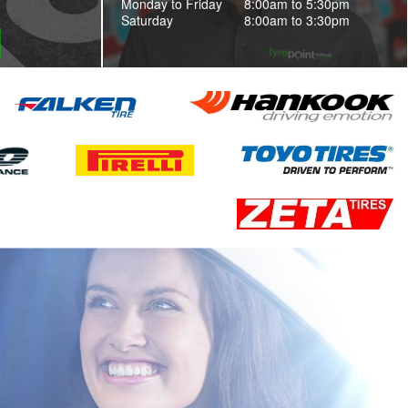
Monday to Friday
8:00am to 5:30pm
Saturday
8:00am to 3:30pm