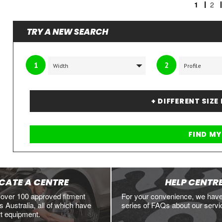
1
2
TRY A NEW SEARCH
1
2
+ DIFFERENT SIZE
CATE A CENTRE
HELP CENTR
 over 100 approved fitment
For your convenience, we hav
 Australia, all of which have
series of FAQs about our servi
rt equipment.