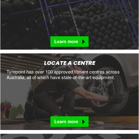
Learn more
LOCATE A CENTRE
Tyrepoint has over 100 approved fitment centres across
Australia, all of which have state-of-the-art equipment.
Learn more