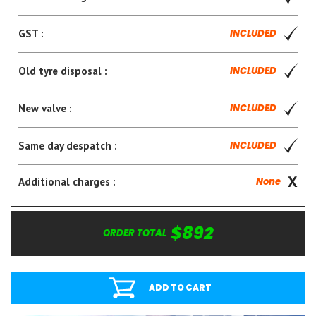
GST :
INCLUDED
Old tyre disposal :
INCLUDED
New valve :
INCLUDED
Same day despatch :
INCLUDED
Additional charges :
None
$892
ORDER TOTAL
ADD TO CART