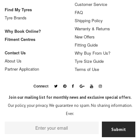
Customer Service
Find My Tyres
FAQ
Tyre Brands
Shipping Policy
Warranty & Returns
Why Book Online?
New Offers
Fitment Centres
Fitting Guide
Contact Us
Why Buy From Us?
About Us
Tyre Size Guide
Partner Application
Terms of Use
Connect
Join our mailing list for monthly news and exclusive special offers.
Our policy, your privacy. We guarantee no spam. No sharing information.
Ever.