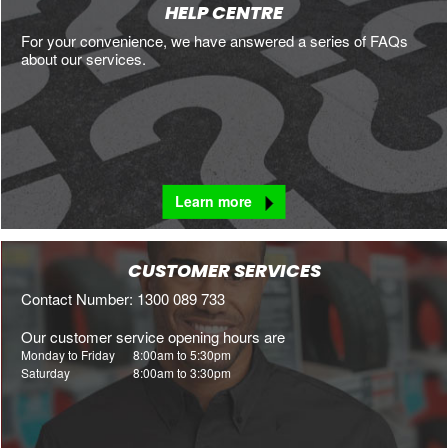
HELP CENTRE
For your convenience, we have answered a series of FAQs
about our services.
Learn more
CUSTOMER SERVICES
Contact Number: 1300 089 733
Our customer service opening hours are
Monday to Friday
8:00am to 5:30pm
Saturday
8:00am to 3:30pm