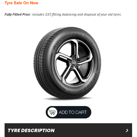
Tyre Sale On Now
Fully Fitted Price:
includes GST, fitting, balancing and disposal of your old tyres.
TYRE DESCRIPTION