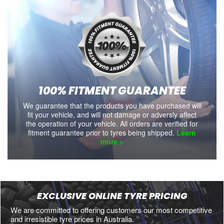
100% FITMENT GUARANTEE
We guarantee that the products you have purchased will
fit your vehicle, and will not damage or adversly affect
the operation of your vehicle. All orders are verified for
fitment guarantee prior to tyres being shipped.
Learn
more >
EXCLUSIVE ONLINE TYRE PRICING
We are committed to offering customers our most competitive
and irresistible tyre prices in Australia.