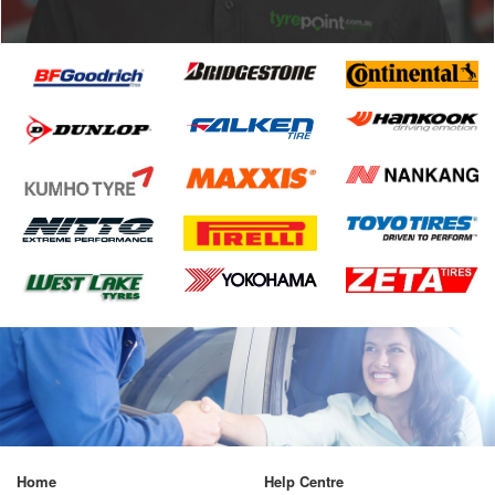
Home
Help Centre