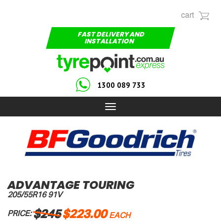
cart
FAST DELIVERY AND
INSTALLATION
1300 089 733
Toggle
navigation
ADVANTAGE TOURING
205/55R16 91V
$245
$223.00
PRICE:
EACH