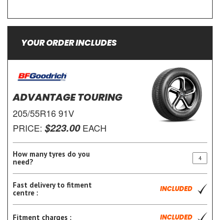
YOUR ORDER INCLUDES
ADVANTAGE TOURING
205/55R16 91V
$223.00
PRICE:
EACH
How many tyres do you
need?
Fast delivery to fitment
INCLUDED
centre :
Fitment charges :
INCLUDED