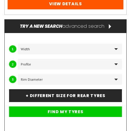
VIEW DETAILS
advanced search
TRY A NEW SEARCH
1
2
3
+ DIFFERENT SIZE FOR REAR TYRES