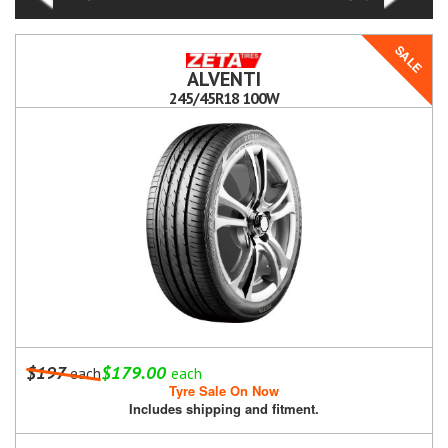
SALE
ALVENTI
245/45R18 100W
$197
$179.00
each
each
Tyre Sale On Now
Includes shipping and fitment.