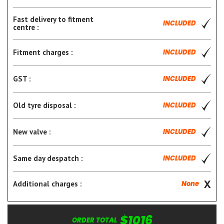
Fast delivery to fitment
INCLUDED
centre :
Fitment charges :
INCLUDED
GST :
INCLUDED
Old tyre disposal :
INCLUDED
New valve :
INCLUDED
Same day despatch :
INCLUDED
Additional charges :
None
$1016
ORDER TOTAL