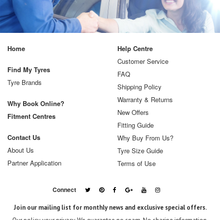
Home
Help Centre
Customer Service
Find My Tyres
FAQ
Tyre Brands
Shipping Policy
Warranty & Returns
Why Book Online?
New Offers
Fitment Centres
Fitting Guide
Contact Us
Why Buy From Us?
About Us
Tyre Size Guide
Partner Application
Terms of Use
Connect
Join our mailing list for monthly news and exclusive special offers.