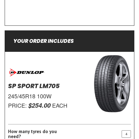
YOUR ORDER INCLUDES
SP SPORT LM705
245/45R18 100W
$254.00
PRICE:
EACH
How many tyres do you
need?