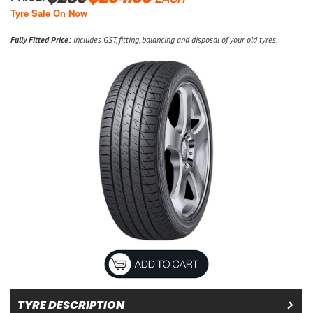
EACH
Tyre Sale On Now
Fully Fitted Price:
includes GST, fitting, balancing and disposal of your old tyres.
TYRE DESCRIPTION