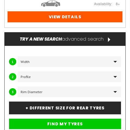
Availability:
8+
VIEW DETAILS
advanced search
TRY A NEW SEARCH
1
2
3
+ DIFFERENT SIZE FOR REAR TYRES