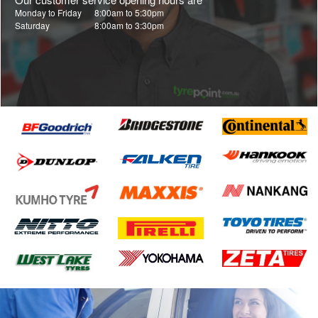
Monday to Friday
8:00am to 5:30pm
Saturday
8:00am to 3:30pm