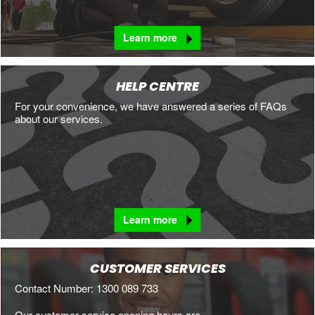
Learn more
HELP CENTRE
For your convenience, we have answered a series of FAQs
about our services.
Learn more
CUSTOMER SERVICES
Contact Number: 1300 089 733
Our customer service opening hours are