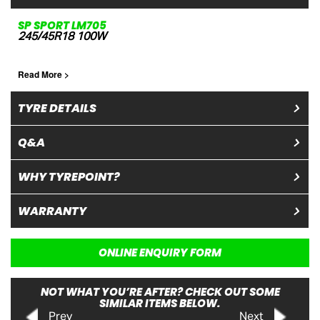
SP SPORT LM705
245/45R18 100W
Read More >
TYRE DETAILS
Q&A
WHY TYREPOINT?
WARRANTY
ONLINE ENQUIRY FORM
NOT WHAT YOU’RE AFTER? CHECK OUT SOME
SIMILAR ITEMS BELOW.
Prev
Next