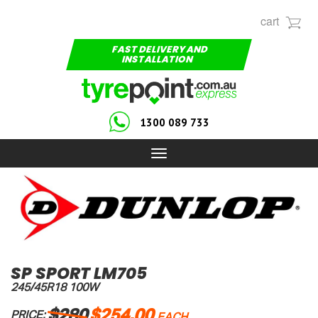
cart
FAST DELIVERY AND
INSTALLATION
1300 089 733
Toggle
navigation
SP SPORT LM705
245/45R18 100W
$280
$254.00
PRICE: