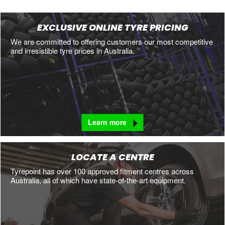
EXCLUSIVE ONLINE TYRE PRICING
We are committed to offering customers our most competitive
and irresistible tyre prices in Australia.
Learn more
LOCATE A CENTRE
Tyrepoint has over 100 approved fitment centres across
Australia, all of which have state-of-the-art equipment.