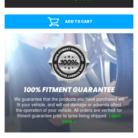
ADD TO CART
100% FITMENT GUARANTEE
We guarantee that the products you have purchased will
fit your vehicle, and will not damage or adversly affect
the operation of your vehicle. All orders are verified for
fitment guarantee prior to tyres being shipped.
Learn
more >