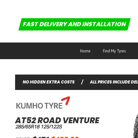
FAST DELIVERY AND INSTALLATION
Home
Find My Tyres
NO HIDDEN EXTRA COSTS
/
ALL PRICES INCLUDE DE
AT52 ROAD VENTURE
285/65R18 125/122S