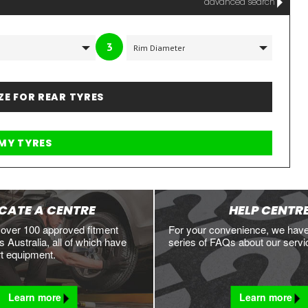
advanced search
3
IZE FOR REAR TYRES
CATE A CENTRE
HELP CENTR
 over 100 approved fitment
For your convenience, we hav
 Australia, all of which have
series of FAQs about our servi
rt equipment.
Learn more
Learn more