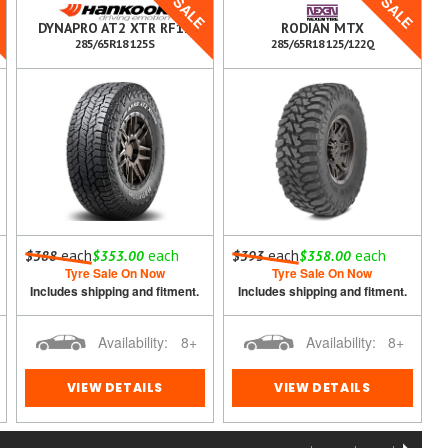
E
SALE
SALE
DYNAPRO AT2 XTR RF12
RODIAN MTX
285/65R18 125S
285/65R18 125/122Q
each
each
each
each
$388
$353.00
$393
$358.00
Tyre Sale On Now
Tyre Sale On Now
Includes shipping and fitment.
Includes shipping and fitment.
Availability:
8+
Availability:
8+
VIEW DETAILS
VIEW DETAILS