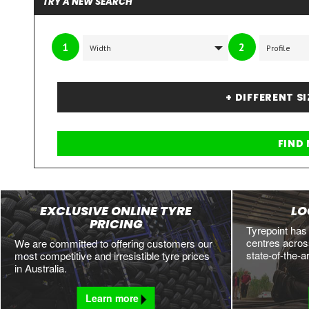
TRY A NEW SEARCH
1
2
+ DIFFERENT S
EXCLUSIVE ONLINE TYRE
LO
PRICING
Tyrepoint has
centres across
We are committed to offering customers our
state-of-the-a
most competitive and irresistible tyre prices
in Australia.
Learn more