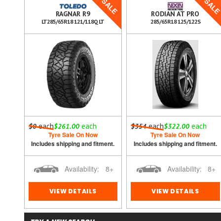
SALE
SALE
SAL
AIN
RAGNAR R9
RODIAN AT PRO
LT285/65R18 121/118Q LT
285/65R18 125/122S
h
each
each
each
each
$0
$261.00
$354
$322.00
Tyre Sale On Now
Tyre Sale On Now
ment.
Includes shipping and fitment.
Includes shipping and fitment.
8+
Availability:
8+
Availability:
8+
VIEW DETAILS
VIEW DETAILS