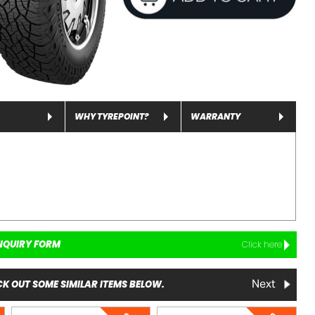
WHY TYREPOINT?
WARRANTY
NQUIRY FORM
Click here
K OUT SOME SIMILAR ITEMS BELOW.
Next