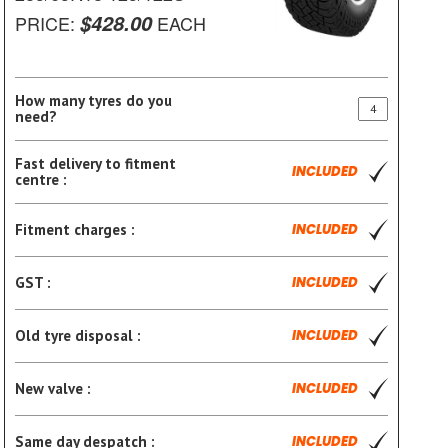
$428.00
PRICE:
EACH
How many tyres do you
need?
Fast delivery to fitment
INCLUDED
centre :
Fitment charges :
INCLUDED
GST :
INCLUDED
Old tyre disposal :
INCLUDED
New valve :
INCLUDED
Same day despatch :
INCLUDED