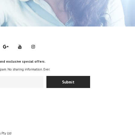
and exclusive special offers.
spam. No sharing information. Ever.
 Pty Ltd