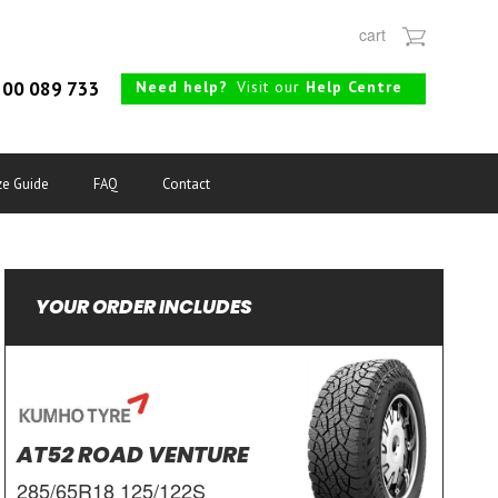
cart
Need help?
Visit our
Help Centre
00 089 733
ze Guide
FAQ
Contact
YOUR ORDER INCLUDES
AT52 ROAD VENTURE
285/65R18 125/122S