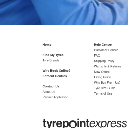
Home
Help Centre
Customer Service
Find My Tyres
FAQ
Tyre Brands
Shipping Policy
Warranty & Returns
Why Book Online?
New Offers
Fitment Centres
Fitting Guide
Why Buy From Us?
Contact Us
Tyre Size Guide
About Us
Terms of Use
Partner Application