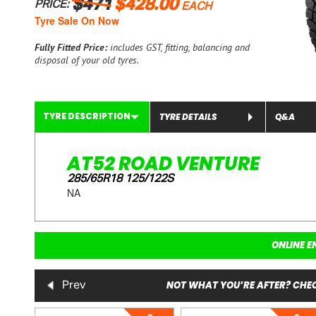
$471
$428.00
PRICE:
EACH
Tyre Sale On Now
Fully Fitted Price:
includes GST, fitting, balancing and
disposal of your old tyres.
TYRE DESCRIPTION
TYRE DETAILS
Q&A
AT52 ROAD VENTURE
285/65R18 125/122S
NA
ONLINE E
NOT WHAT YOU’RE AFTER? CHEC
Prev