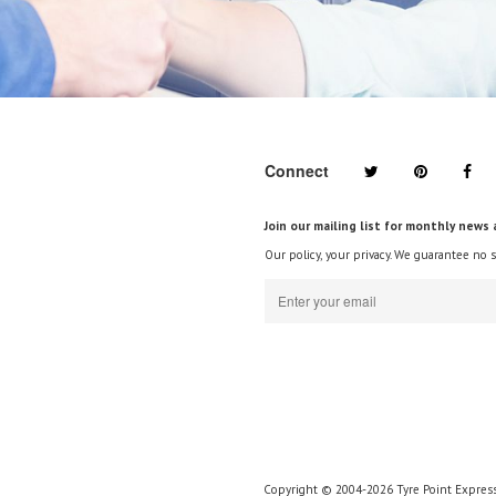
Connect
Join our mailing list for monthly news 
Our policy, your privacy. We guarantee no 
Copyright © 2004-2026 Tyre Point Express