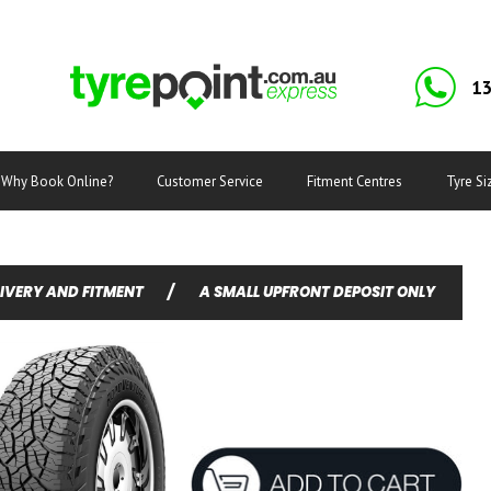
13
Why Book Online?
Customer Service
Fitment Centres
Tyre Si
LIVERY AND FITMENT
/
A SMALL UPFRONT DEPOSIT ONLY