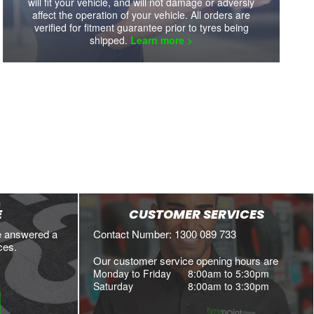
will fit your vehicle, and will not damage or adversly
affect the operation of your vehicle. All orders are
verified for fitment guarantee prior to tyres being
shipped.
Learn more >
E
CUSTOMER SERVICES
e answered a
Contact Number: 1300 089 733
ces.
Our customer service opening hours are
Monday to Friday
8:00am to 5:30pm
Saturday
8:00am to 3:30pm