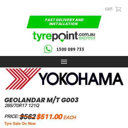
cart
FAST DELIVERY AND
INSTALLATION
1300 089 733
Toggle
navigation
GEOLANDAR M/T G003
285/70R17 121Q
$562
$511.00
PRICE:
EACH
Tyre Sale On Now