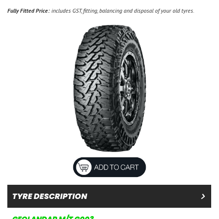
Fully Fitted Price:
includes GST, fitting, balancing and disposal of your old tyres.
TYRE DESCRIPTION