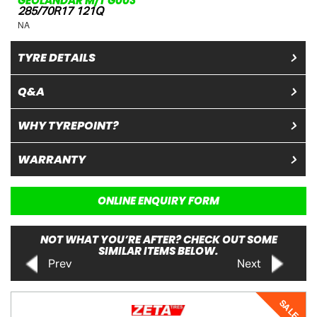
GEOLANDAR M/T G003
285/70R17 121Q
NA
TYRE DETAILS
Q&A
WHY TYREPOINT?
WARRANTY
ONLINE ENQUIRY FORM
NOT WHAT YOU’RE AFTER? CHECK OUT SOME
SIMILAR ITEMS BELOW.
Prev
Next
SALE