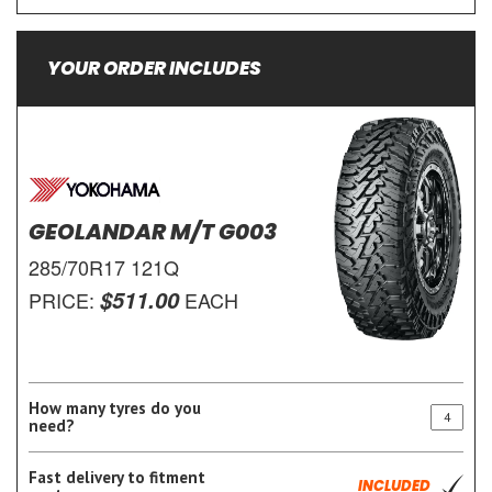
YOUR ORDER INCLUDES
GEOLANDAR M/T G003
285/70R17 121Q
$511.00
PRICE:
EACH
How many tyres do you
need?
Fast delivery to fitment
INCLUDED