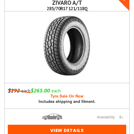
ZIVARO A/T
285/70R17 121/118Q
$292
$265.00
each
each
Tyre Sale On Now
Includes shipping and fitment.
Availability:
8+
VIEW DETAILS