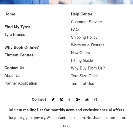
Home
Help Centre
Customer Service
Find My Tyres
FAQ
Tyre Brands
Shipping Policy
Warranty & Returns
Why Book Online?
New Offers
Fitment Centres
Fitting Guide
Contact Us
Why Buy From Us?
About Us
Tyre Size Guide
Partner Application
Terms of Use
Connect
Join our mailing list for monthly news and exclusive special offers.
Our policy, your privacy. We guarantee no spam. No sharing information.
Ever.