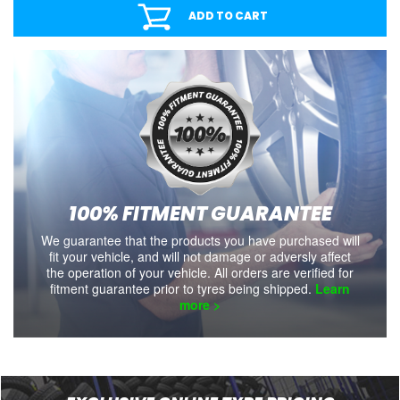
ADD TO CART
100% FITMENT GUARANTEE
We guarantee that the products you have purchased will
fit your vehicle, and will not damage or adversly affect
the operation of your vehicle. All orders are verified for
fitment guarantee prior to tyres being shipped.
Learn
more >