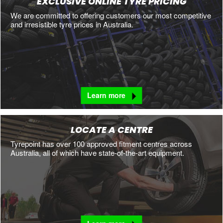
EXCLUSIVE ONLINE TYRE PRICING
We are committed to offering customers our most competitive
and irresistible tyre prices in Australia.
Learn more
LOCATE A CENTRE
Tyrepoint has over 100 approved fitment centres across
Australia, all of which have state-of-the-art equipment.