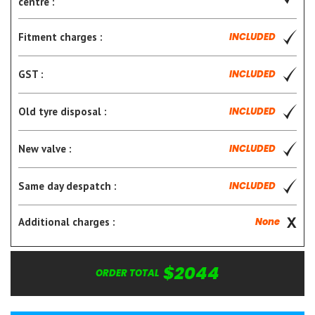
centre :
Fitment charges :
INCLUDED
GST :
INCLUDED
Old tyre disposal :
INCLUDED
New valve :
INCLUDED
Same day despatch :
INCLUDED
Additional charges :
None
$2044
ORDER TOTAL