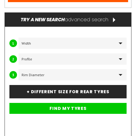
advanced search
TRY A NEW SEARCH
1
2
3
+ DIFFERENT SIZE FOR REAR TYRES