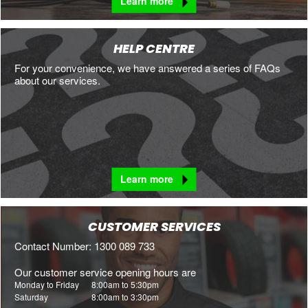
Learn more
HELP CENTRE
For your convenience, we have answered a series of FAQs
about our services.
Learn more
CUSTOMER SERVICES
Contact Number: 1300 089 733
Our customer service opening hours are
Monday to Friday
8:00am to 5:30pm
Saturday
8:00am to 3:30pm