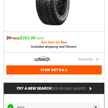
$0
$261.00
each
each
Tyre Sale On Now
Includes shipping and fitment.
Availability:
8+
VIEW DETAILS
advanced search
TRY A NEW SEARCH
1