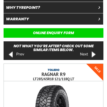
WHY TYREPOINT?
WARRANTY
ONLINE ENQUIRY FORM
NOT WHAT YOU’RE AFTER? CHECK OUT SOME
SIMILAR ITEMS BELOW.
Prev
Next
SALE
RAGNAR R9
LT285/65R18 121/118Q LT