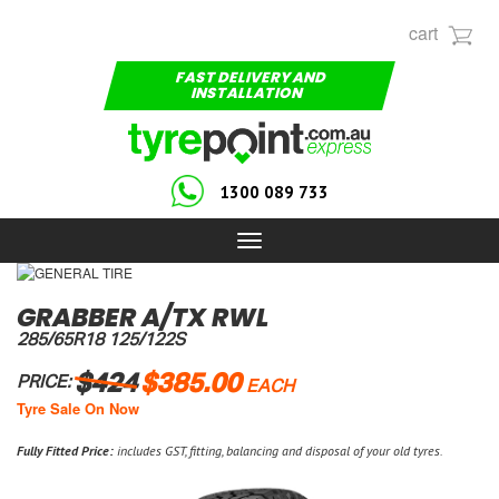
cart
FAST DELIVERY AND
INSTALLATION
1300 089 733
Toggle
navigation
GRABBER A/TX RWL
285/65R18 125/122S
$424
$385.00
PRICE:
EACH
Tyre Sale On Now
Fully Fitted Price:
includes GST, fitting, balancing and disposal of your old tyres.