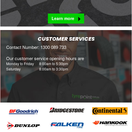
Learn more
CUSTOMER SERVICES
Contact Number: 1300 089 733
Our customer service opening hours are
Monday to Friday
8:00am to 5:30pm
Saturday
8:00am to 3:30pm