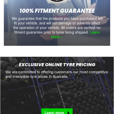
100% FITMENT GUARANTEE
We guarantee that the products you have purchased will
fit your vehicle, and will not damage or adversly affect
the operation of your vehicle. All orders are verified for
fitment guarantee prior to tyres being shipped.
Learn
more >
EXCLUSIVE ONLINE TYRE PRICING
We are committed to offering customers our most competitive
and irresistible tyre prices in Australia.
Learn more