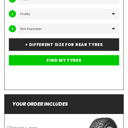
2
3
+ DIFFERENT SIZE FOR REAR TYRES
YOUR ORDER INCLUDES