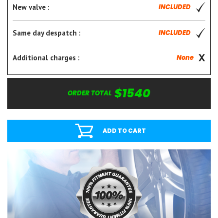
New valve :
INCLUDED
Same day despatch :
INCLUDED
Additional charges :
None
$1540
ORDER TOTAL
ADD TO CART