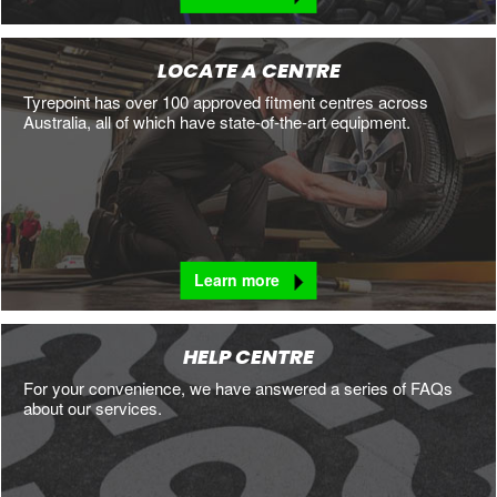
LOCATE A CENTRE
Tyrepoint has over 100 approved fitment centres across
Australia, all of which have state-of-the-art equipment.
Learn more
HELP CENTRE
For your convenience, we have answered a series of FAQs
about our services.