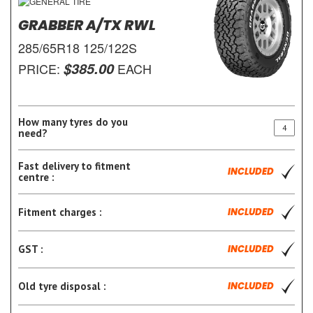
GRABBER A/TX RWL
285/65R18 125/122S
$385.00
PRICE:
EACH
How many tyres do you
need?
Fast delivery to fitment
INCLUDED
centre :
Fitment charges :
INCLUDED
GST :
INCLUDED
Old tyre disposal :
INCLUDED