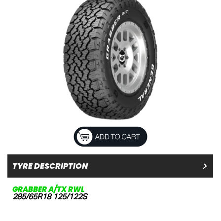
TYRE DESCRIPTION
GRABBER A/TX RWL
285/65R18 125/122S