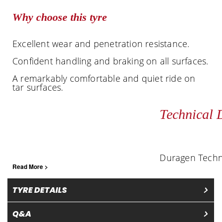
Why choose this tyre
Excellent wear and penetration resistance.
Confident handling and braking on all surfaces.
A remarkably comfortable and quiet ride on
tar surfaces.
Technical 
Duragen Techn
Read More >
TYRE DETAILS
Q&A