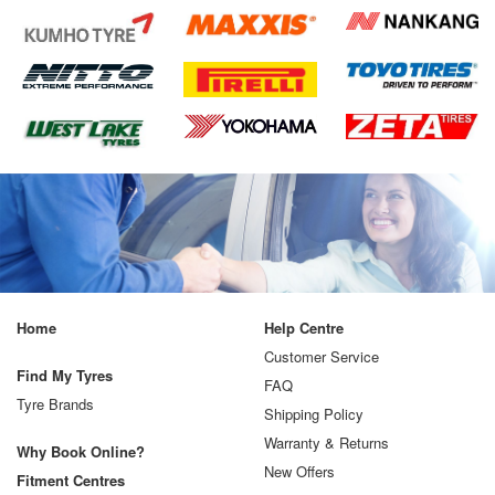
Home
Help Centre
Customer Service
Find My Tyres
FAQ
Tyre Brands
Shipping Policy
Warranty & Returns
Why Book Online?
New Offers
Fitment Centres